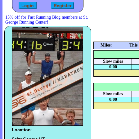
15% off for Fast Running Blog members at St.
George Running Center!
Miles:
This
Slow miles
0.00
Slow miles
0.00
Location
: