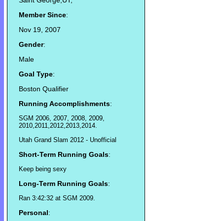
Saint George,UT,
Member Since
:
Nov 19, 2007
Gender
:
Male
Goal Type
:
Boston Qualifier
Running Accomplishments
:
SGM 2006, 2007, 2008, 2009,
2010,2011,2012,2013,2014.
Utah Grand Slam 2012 - Unofficial
Short-Term Running Goals
:
Keep being sexy
Long-Term Running Goals
:
Ran 3:42:32 at SGM 2009.
Personal
: