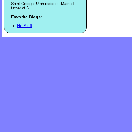
Saint George, Utah resident. Married
father of 6
Favorite Blogs
:
HotStuff