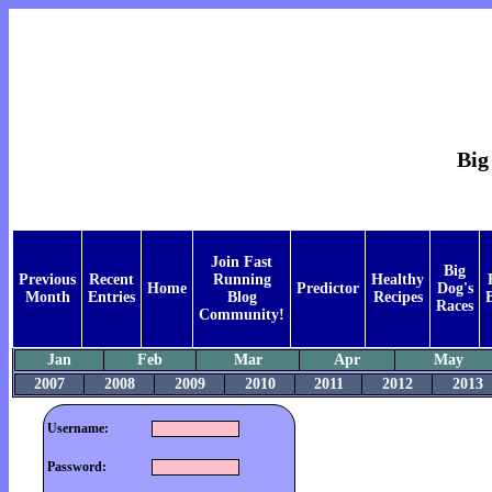
Big
Join Fast
Big
Previous
Recent
Running
Healthy
Home
Predictor
Dog's
Month
Entries
Blog
Recipes
Races
Community!
Jan
Feb
Mar
Apr
May
2007
2008
2009
2010
2011
2012
2013
Username:
Password: