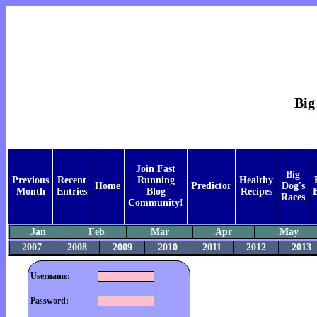
Big
Join Fast
Big
Previous
Recent
Running
Healthy
Home
Predictor
Dog's
Month
Entries
Blog
Recipes
Races
Community!
Jan
Feb
Mar
Apr
May
2007
2008
2009
2010
2011
2012
2013
Username:
Password: