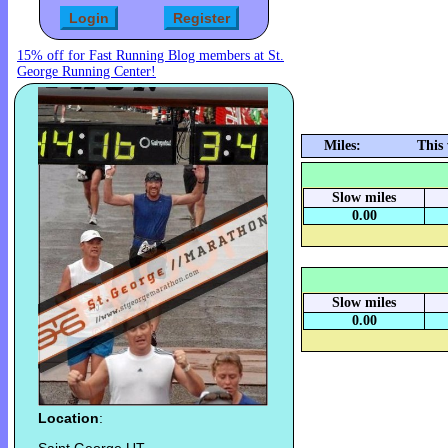
15% off for Fast Running Blog members at St.
George Running Center!
Miles:
This
Slow miles
0.00
Slow miles
0.00
Location
: