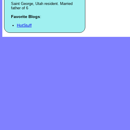
Saint George, Utah resident. Married
father of 6
Favorite Blogs
:
HotStuff