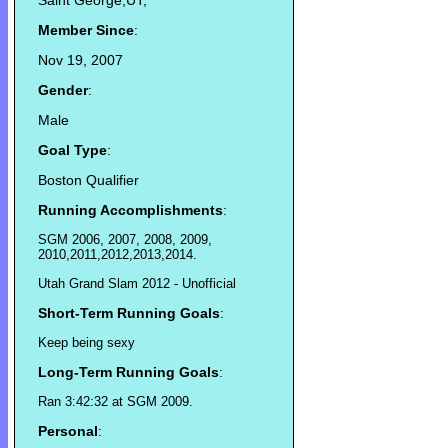
Saint George,UT,
Member Since
:
Nov 19, 2007
Gender
:
Male
Goal Type
:
Boston Qualifier
Running Accomplishments
:
SGM 2006, 2007, 2008, 2009,
2010,2011,2012,2013,2014.
Utah Grand Slam 2012 - Unofficial
Short-Term Running Goals
:
Keep being sexy
Long-Term Running Goals
:
Ran 3:42:32 at SGM 2009.
Personal
: