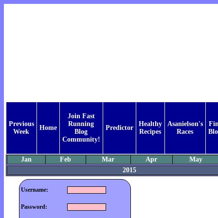
Join Fast
Previous
Running
Healthy
Asanielson's
Fi
Home
Predictor
Week
Blog
Recipes
Races
Blo
Community!
Jan
Feb
Mar
Apr
May
2015
Username:
Password: