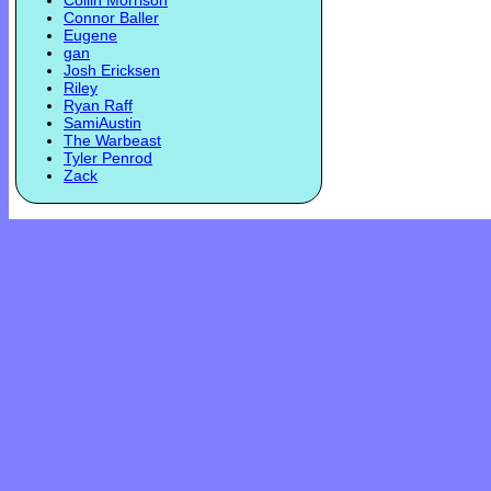
Collin Morrison
Connor Baller
Eugene
gan
Josh Ericksen
Riley
Ryan Raff
SamiAustin
The Warbeast
Tyler Penrod
Zack