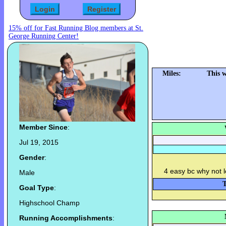
15% off for Fast Running Blog members at St.
George Running Center!
Miles:
This 
Member Since
:
Jul 19, 2015
Gender
:
4 easy bc why not l
Male
T
Goal Type
:
Highschool Champ
Running Accomplishments
: