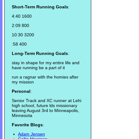
Short-Term Running Goals
:
4:40 1600
2:09 800
10:30 3200
:58 400
Long-Term Running Goals
:
stay in shape for my entire life and
have running be a part of it
run a ragnar with the homies after
my mission
Personal
:
Senior Track and XC runner at Lehi
high school, future lds missionary
leaving August 3rd to Minneapolis,
Minnesota
Favorite Blogs
:
Adam Jensen