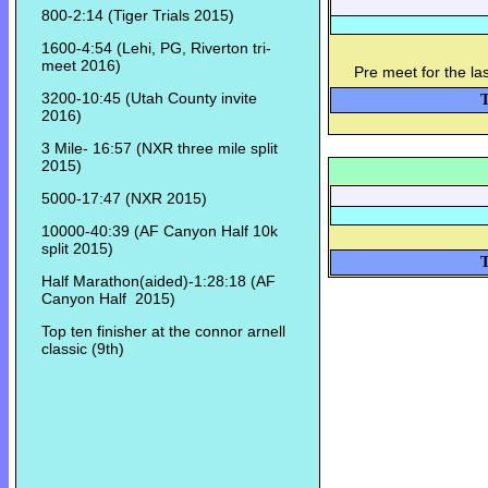
800-2:14 (Tiger Trials 2015)
1600-4:54 (Lehi, PG, Riverton tri-
meet 2016)
Pre meet for the la
3200-10:45 (Utah County invite
T
2016)
3 Mile- 16:57 (NXR three mile split
2015)
5000-17:47 (NXR 2015)
10000-40:39 (AF Canyon Half 10k
split 2015)
T
Half Marathon(aided)-1:28:18 (AF
Canyon Half 2015)
Top ten finisher at the connor arnell
classic (9th)