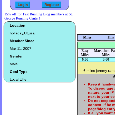
15% off for Fast Running Blog members at St.
George Running Center!
Location
:
holladay,Ut,usa
Miles:
This
Member Since
:
Mar 11, 2007
Easy
Marathon Pa
Miles
Miles
Gender
:
6.00
0.00
Male
6 miles jeremy ran
Goal Type
:
A
Local Elite
Keep it family-
To discourage
nature, your IP
next to your c
Do not respond
context. If he
page/blog entry
If all you want