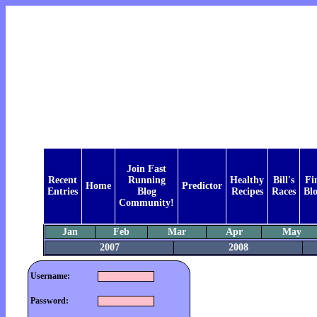
Join Fast
Recent
Running
Healthy
Bill's
Fi
Home
Predictor
Entries
Blog
Recipes
Races
Bl
Community!
Jan
Feb
Mar
Apr
May
2007
2008
Username:
Password: