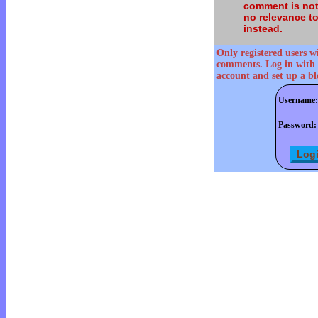
comment is not
no relevance t
instead.
Only registered users w
comments. Log in with 
account and set up a bl
Username:
Password: