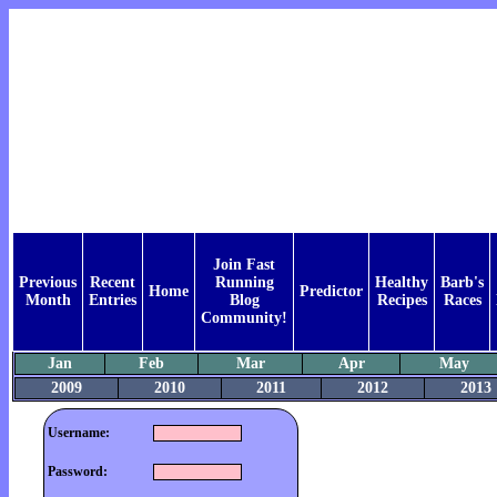
Join Fast
Previous
Recent
Running
Healthy
Barb's
Home
Predictor
Month
Entries
Blog
Recipes
Races
Community!
Jan
Feb
Mar
Apr
May
2009
2010
2011
2012
2013
Username:
Password: