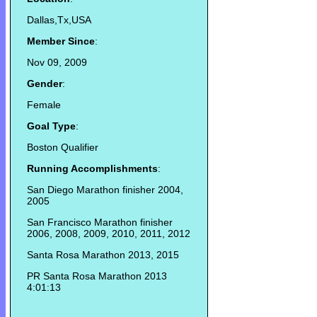
Dallas,Tx,USA
Member Since
:
Nov 09, 2009
Gender
:
Female
Goal Type
:
Boston Qualifier
Running Accomplishments
:
San Diego Marathon finisher 2004,
2005
San Francisco Marathon finisher
2006, 2008, 2009, 2010, 2011, 2012
Santa Rosa Marathon 2013, 2015
PR Santa Rosa Marathon 2013
4:01:13