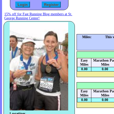
15% off for Fast Running Blog members at St.
George Running Center!
Miles:
This 
Easy
Marathon Pa
Miles
Miles
0.00
0.00
Easy
Marathon Pa
Miles
Miles
0.00
0.00
Location
: