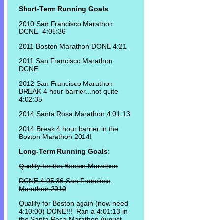
Short-Term Running Goals
:
2010 San Francisco Marathon
DONE 4:05:36
2011 Boston Marathon DONE 4:21
2011 San Francisco Marathon
DONE
2012 San Francisco Marathon
BREAK 4 hour barrier...not quite
4:02:35
2014 Santa Rosa Marathon 4:01:13
2014 Break 4 hour barrier in the
Boston Marathon 2014!
Long-Term Running Goals
:
Qualify for the Boston Marathon
DONE 4:05:36 San Francisco
Marathon 2010
Qualify for Boston again (now need
4:10:00) DONE!!! Ran a 4:01:13 in
the Santa Rosa Marathon August