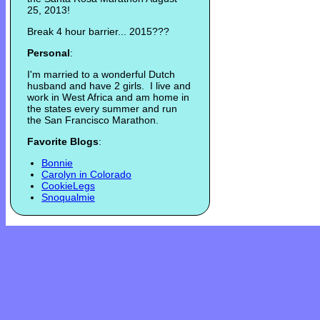
25, 2013!
Break 4 hour barrier... 2015???
Personal
:
I'm married to a wonderful Dutch
husband and have 2 girls. I live and
work in West Africa and am home in
the states every summer and run
the San Francisco Marathon.
Favorite Blogs
:
Bonnie
Carolyn in Colorado
CookieLegs
Snoqualmie