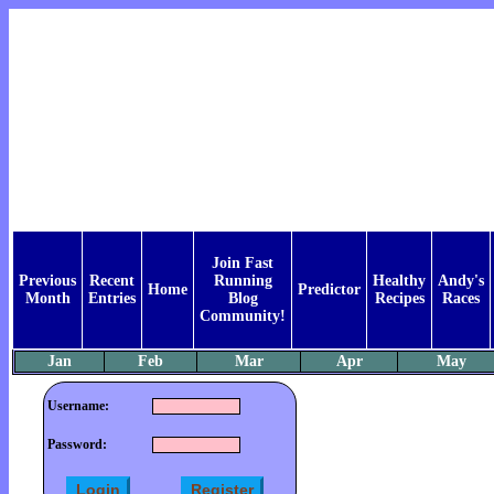
Join Fast
Previous
Recent
Running
Healthy
Andy's
Home
Predictor
Month
Entries
Blog
Recipes
Races
Community!
Jan
Feb
Mar
Apr
May
Username:
Password: