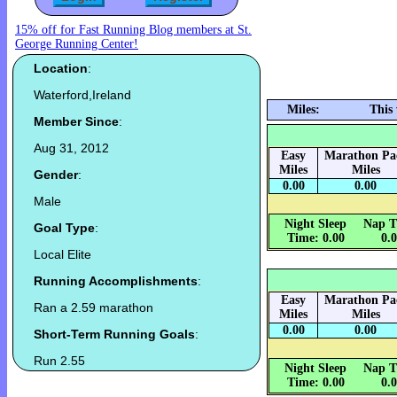
15% off for Fast Running Blog members at St.
George Running Center!
Location
:
Waterford,Ireland
Miles:
This
Member Since
:
Aug 31, 2012
Easy
Marathon Pa
Miles
Miles
Gender
:
0.00
0.00
Male
Night Sleep
Nap T
Goal Type
:
Time: 0.00
0.
Local Elite
Running Accomplishments
:
Easy
Marathon Pa
Ran a 2.59 marathon
Miles
Miles
0.00
0.00
Short-Term Running Goals
:
Run 2.55
Night Sleep
Nap T
Time: 0.00
0.