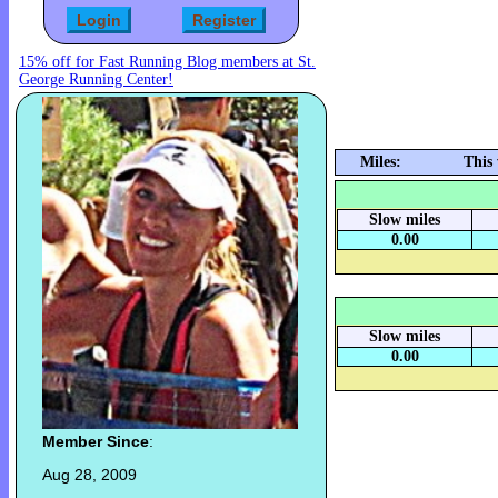
15% off for Fast Running Blog members at St.
George Running Center!
Miles:
This
Slow miles
0.00
Slow miles
0.00
Member Since
:
Aug 28, 2009