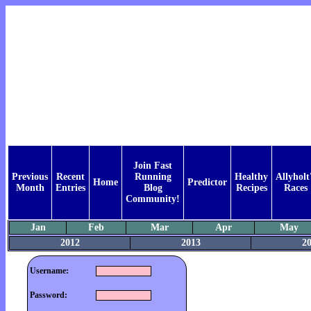
Join Fast
Previous
Recent
Running
Healthy
Allyholt
Home
Predictor
Month
Entries
Blog
Recipes
Races
Community!
Jan
Feb
Mar
Apr
May
2012
2013
2
Username:
Password: