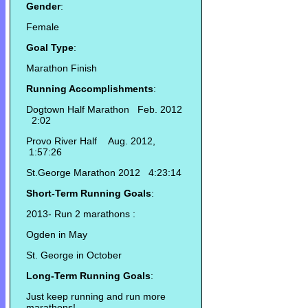
Gender
:
Female
Goal Type
:
Marathon Finish
Running Accomplishments
:
Dogtown Half Marathon Feb. 2012
2:02
Provo River Half Aug. 2012,
1:57:26
St.George Marathon 2012 4:23:14
Short-Term Running Goals
:
2013- Run 2 marathons :
Ogden in May
St. George in October
Long-Term Running Goals
:
Just keep running and run more
marathons!