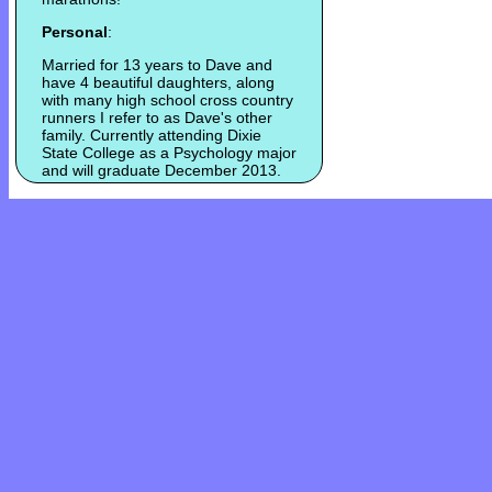
Personal
:
Married for 13 years to Dave and
have 4 beautiful daughters, along
with many high school cross country
runners I refer to as Dave's other
family. Currently attending Dixie
State College as a Psychology major
and will graduate December 2013.