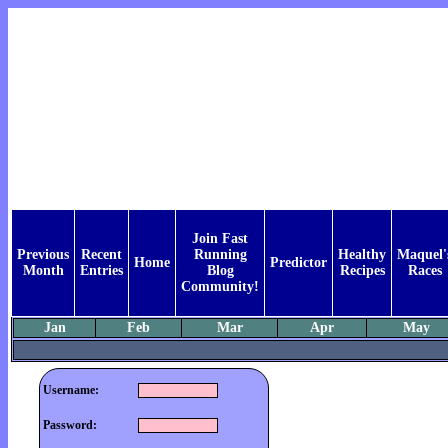
Join Fast
Previous
Recent
Running
Healthy
Maquel'
Home
Predictor
Month
Entries
Blog
Recipes
Races
Community!
Jan
Feb
Mar
Apr
May
Username:
Password: