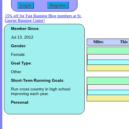
15% off for Fast Running Blog members at St.
George Running Center!
Member Since
:
Jul 13, 2012
Miles:
This
Gender
:
Female
Goal Type
:
Other
Short-Term Running Goals
:
Run cross country in high school
improving each year.
Personal
: