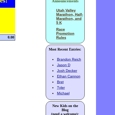
es!
Announcements
Utah Valley
Marathon, Half-
Marathon, and
5 K
Race
Promotion
0.00
Rules
Most Recent Entries:
Brandon Reich
Jason D
Josh Decker
Ethan Cannon
Bret
Tyler
Michael
New Kids on the
Blog
(need a welcome):