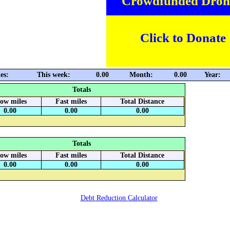
Crowdfunded Dron
Click to Donate
es:
This week:
0.00
Month:
0.00
Year:
Totals
low miles
Fast miles
Total Distance
0.00
0.00
0.00
Totals
low miles
Fast miles
Total Distance
0.00
0.00
0.00
Debt Reduction Calculator