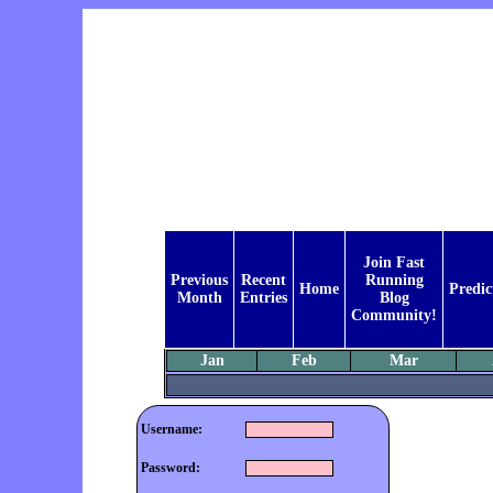
Join Fast
Previous
Recent
Running
Home
Predic
Month
Entries
Blog
Community!
Jan
Feb
Mar
Username:
Password: