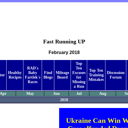
Fast Running UP
February 2018
Top
RAD's
Ten
Top Ten
Healthy
Baby
Find
Mileage
Excuses
Discussion
tor
Training
Recipes
Fartlek's
Blogs
Board
for
Forum
Mistakes
Races
Missing
a Run
Apr
May
Jun
Jul
Aug
S
2018
Ukraine Can Win W