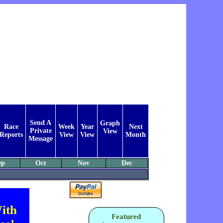
Send A
Graph
Race
Week
Year
Next
Private
View
Reports
View
View
Month
Message
ep
Oct
Nov
Dec
ith
Featured