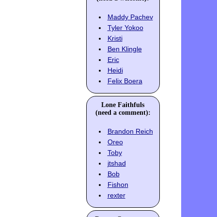
Maddy Pachev
Tyler Yokoo
Kristi
Ben Klingle
Eric
Heidi
Felix Boera
Lone Faithfuls
(need a comment):
Brandon Reich
Oreo
Toby
jtshad
Bob
Fishon
rexter