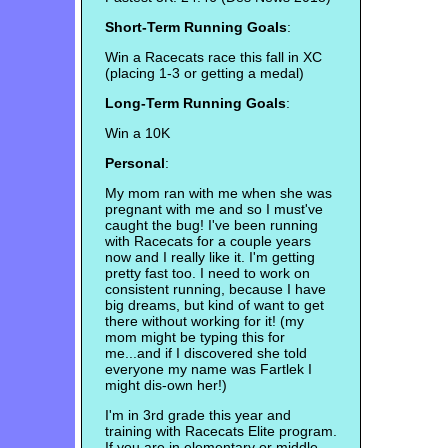
Short-Term Running Goals
:
Win a Racecats race this fall in XC
(placing 1-3 or getting a medal)
Long-Term Running Goals
:
Win a 10K
Personal
:
My mom ran with me when she was
pregnant with me and so I must've
caught the bug! I've been running
with Racecats for a couple years
now and I really like it. I'm getting
pretty fast too. I need to work on
consistent running, because I have
big dreams, but kind of want to get
there without working for it! (my
mom might be typing this for
me...and if I discovered she told
everyone my name was Fartlek I
might dis-own her!)
I'm in 3rd grade this year and
training with Racecats Elite program.
If you are in elementary or middle