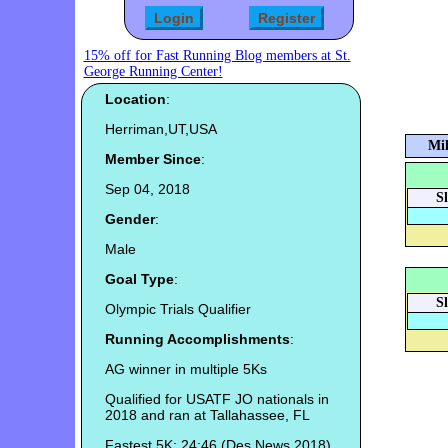
15% off for Fast Running Blog members at St.
George Running Center!
Location
:
Herriman,UT,USA
Mil
Member Since
:
Sep 04, 2018
S
Gender
:
Male
Goal Type
:
S
Olympic Trials Qualifier
Running Accomplishments
:
AG winner in multiple 5Ks
Qualified for USATF JO nationals in
2018 and ran at Tallahassee, FL
Fastest 5K: 24:46 (Des News 2018)