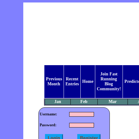
Join Fast
Previous
Recent
Running
Home
Predict
Month
Entries
Blog
Community!
Jan
Feb
Mar
Username:
Password: