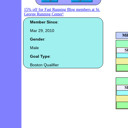
15% off for Fast Running Blog members at St.
George Running Center!
Member Since
:
Mar 29, 2010
Mil
Gender
:
Male
S
Goal Type
:
Boston Qualifier
S