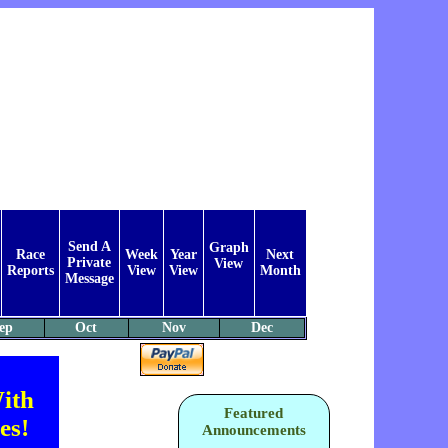
Send A
Graph
Race
Week
Year
Next
Private
View
Reports
View
View
Month
Message
ep
Oct
Nov
Dec
ith
Featured
es!
Announcements