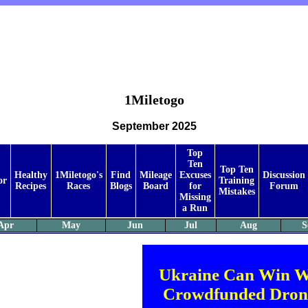
1Miletogo
September 2025
Top
Ten
Top Ten
Healthy
1Miletogo's
Find
Mileage
Excuses
Discussion
or
Training
Recipes
Races
Blogs
Board
for
Forum
Mistakes
Missing
a Run
Apr
May
Jun
Jul
Aug
S
Ukraine Can Win W
Crowdfunded Dron