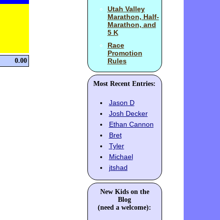
Utah Valley
Marathon, Half-
Marathon, and
5 K
Race
Promotion
0.00
Rules
Most Recent Entries:
Jason D
Josh Decker
Ethan Cannon
Bret
Tyler
Michael
jtshad
New Kids on the
Blog
(need a welcome):