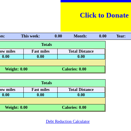
Click to Donate
es:
This week:
0.00
Month:
0.00
Year:
Totals
low miles
Fast miles
Total Distance
0.00
0.00
0.00
Weight: 0.00
Calories: 0.00
Totals
low miles
Fast miles
Total Distance
0.00
0.00
0.00
Weight: 0.00
Calories: 0.00
Debt Reduction Calculator