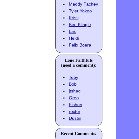
Maddy Pachev
Tyler Yokoo
Kristi
Ben Klingle
Eric
Heidi
Felix Boera
Lone Faithfuls
(need a comment):
Toby
Bob
jtshad
Oreo
Fishon
rexter
Dustin
Recent Comments: