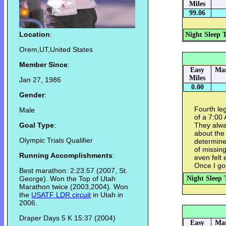
Miles
99.06
Location
:
Night Sleep 
Orem,UT,United States
Member Since
:
Easy
Mar
Miles
Jan 27, 1986
0.00
Gender
:
Fourth le
Male
of a 7:00
Goal Type
:
They alwa
about the
Olympic Trials Qualifier
determine
of missing
Running Accomplishments
:
even felt 
Once I go
Best marathon: 2:23:57 (2007, St.
George). Won the Top of Utah
Night Sleep 
Marathon twice (2003,2004). Won
the
USATF LDR circuit
in Utah in
2006.
Draper Days 5 K 15:37 (2004)
Easy
Mar