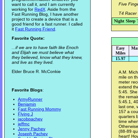
Five Fing
want to call it, and I am currently
working for
RedX
. Aside from the
T4 Racer 
Fast Running Blog, I have another
project to create a device that is a
Night Sleep 
good friend for a fast runner. I called
it
Fast Running Friend
.
Favorite Quote:
...if we are to have faith like Enoch
Easy
Mar
and Elijah we must believe what
Miles
they believed, know what they knew,
15.97
and live as they lived.
Elder Bruce R. McConkie
A.M. Mich
mile on th
meter rec
extend the
Favorite Blogs
:
5:45. She 
the remai
ArmyRunner
5:45.1, 4
Benjamin
last one,
Fast Running Mommy
157 a cou
Flying J
quarters 
jacobpachev
time when
jeffmc
Otherwise
Jenny Pachev
(88-89 qua
Joseph Pachev
heart! How