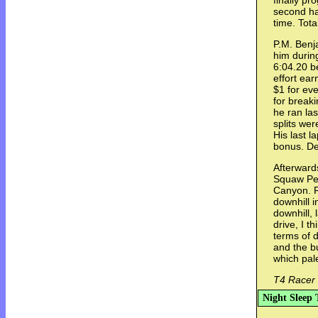
finally pr
second ha
time. Tota
P.M. Benja
him durin
6:04.20 b
effort ear
$1 for eve
for break
he ran la
splits wer
His last 
bonus. De
Afterward
Squaw Pe
Canyon. Ra
downhill i
downhill, 
drive, I t
terms of d
and the b
which pal
T4 Racer 
Night Sleep 