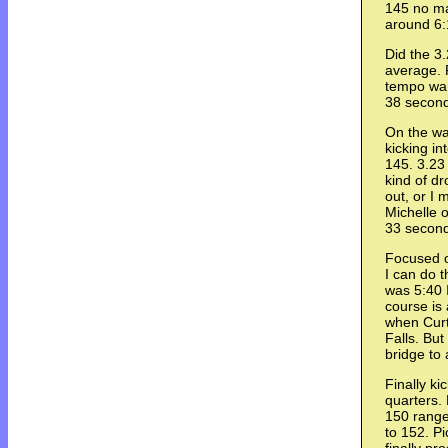
145 no ma
around 6:1
Did the 3
average. 
tempo war
38 secon
On the way
kicking i
145. 3.23 
kind of dr
out, or I 
Michelle o
33 second
Focused on
I can do 
was 5:40 
course is
when Curt 
Falls. But
bridge to 
Finally ki
quarters.
150 range
to 152. Pi