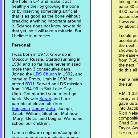
the hole in L-4 and make it act
taking it 
healthy either by growing the bone
pace 30 s
or by inserting something artificial
8:00 pace.
that is as good as the bone without
paces slow
breaking anything important around
However, 
it. Science does not know how to do
by about 
that yet, so it will take a miracle. But
I could put
I believe in miracles.
accelerate
Personal
:
the next i
showed 5:
I was born in 1973. Grew up in
the ease-o
Moscow, Russia. Started running in
from 7:50 
1984 and so far have never missed
the next.
more than 3 consecutive days.
do this al
Joined the
LDS Church
in 1992, and
came to Provo, Utah in 1993 to
Ran a mile
attend
BYU
. Served an LDS mission
the run.
from 1994-96 in Salt Lake City,
P.M. 1.33 
Utah. Got married soon after I got
library in
back. My wife
Sarah
and I are
gave us 2
parents of eleven children:
into Jaco
Benjamin
,
Jenny
,
Julia
, Joseph,
Rich Nels
Jacob, William, Stephen, Matthew,
compositi
Mary, Bella. and Leigha. We home
Chad Dur
school our children.
Taylor. A
I am a software engineer/computer
like us, ju
programmer/hacker whatever you