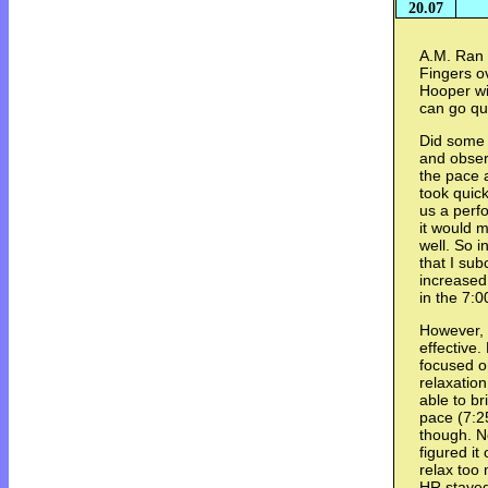
20.07
A.M. Ran 
Fingers o
Hooper wil
can go qui
Did some e
and obser
the pace 
took quic
us a perf
it would 
well. So i
that I su
increased
in the 7:0
However, 
effective.
focused o
relaxation
able to b
pace (7:25
though. No
figured it
relax too
HR stayed