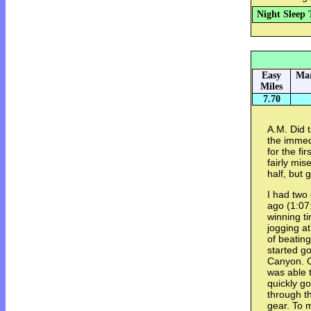
Night Sleep 
Easy
Mar
Miles
7.70
A.M. Did 
the immed
for the fi
fairly mis
half, but 
I had two
ago (1:07
winning ti
jogging at
of beatin
started g
Canyon. O
was able 
quickly g
through th
gear. To 