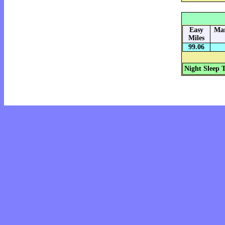
Easy
Mar
Miles
99.06
Night Sleep 