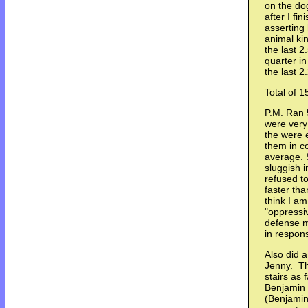
on the dog
after I fi
asserting
animal ki
the last 2
quarter i
the last 
Total of 1
P.M. Ran 
were very 
the were 
them in c
average. S
sluggish i
refused t
faster tha
think I a
"oppressiv
defense m
in respon
Also did a
Jenny. Th
stairs as 
Benjamin -
(Benjamin