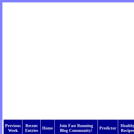
Previous
Recent
Join Fast Running
Health
Home
Predictor
Week
Entries
Blog Community!
Recipe