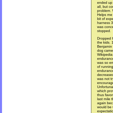
ended up 
all, but c
problem. 
Helps me p
bit of exp
harness 3
was conce
stopped.
Dropped h
the kids. 
Benjamin 
dog came.
Wikipedia
endurance
was so ene
of running
endurance 
decreased
was not tr
encourage
Unfortunat
which pro
thus favo
last mile 
again bec
would be 
expectati