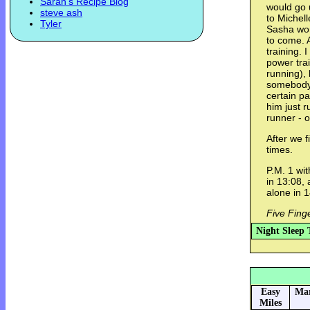
Sarah's Recipe Blog
would go 
steve ash
to Michel
Tyler
Sasha work
to come. 
training. 
power trai
running), 
somebody 
certain p
him just r
runner - 
After we 
times.
P.M. 1 wit
in 13:08,
alone in 1
Five Fing
Night Sleep 
Easy
Mar
Miles