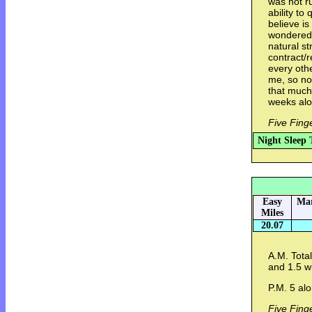
was not r
ability to
believe is
wondered i
natural st
contract/r
every othe
me, so no,
that much
weeks alo
Five Fing
Night Sleep 
Easy
Mar
Miles
20.07
A.M. Total
and 1.5 w
P.M. 5 alo
Five Fing