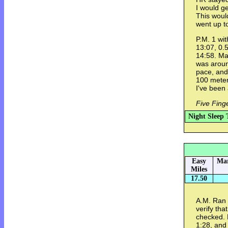
I would ge
This woul
went up t
P.M. 1 wit
13:07, 0.5
14:58. Ma
was aroun
pace, and
100 meters
I've been
Five Fing
Night Sleep 
Easy
Mar
Miles
17.50
A.M. Ran w
verify tha
checked. 
1:28, and