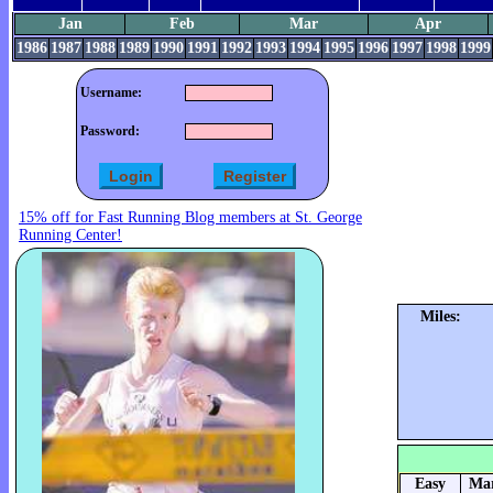
Jan
Feb
Mar
Apr
1986
1987
1988
1989
1990
1991
1992
1993
1994
1995
1996
1997
1998
1999
Username:
Password:
15% off for Fast Running Blog members at St. George
Running Center!
Miles:
Easy
Mar