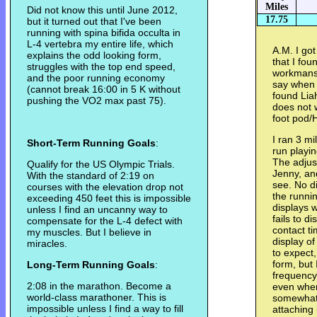
Miles
Did not know this until June 2012,
17.75
but it turned out that I've been
running with spina bifida occulta in
L-4 vertebra my entire life, which
A.M. I go
explains the odd looking form,
that I fou
struggles with the top end speed,
workmansh
and the poor running economy
say when 
(cannot break 16:00 in 5 K without
found Lia
pushing the VO2 max past 75).
does not w
foot pod/
I ran 3 mi
Short-Term Running Goals
:
run playi
The adjus
Qualify for the US Olympic Trials.
Jenny, and
With the standard of 2:19 on
see. No di
courses with the elevation drop not
the runni
exceeding 450 feet this is impossible
displays w
unless I find an uncanny way to
fails to d
compensate for the L-4 defect with
contact ti
my muscles. But I believe in
display of
miracles.
to expect,
form, but 
Long-Term Running Goals
:
frequency.
2:08 in the marathon. Become a
even when
world-class marathoner. This is
somewhat r
impossible unless I find a way to fill
attaching