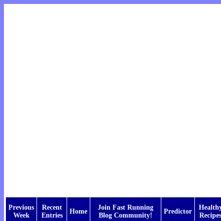
Previous
Recent
Join Fast Running
Health
Home
Predictor
Week
Entries
Blog Community!
Recipe