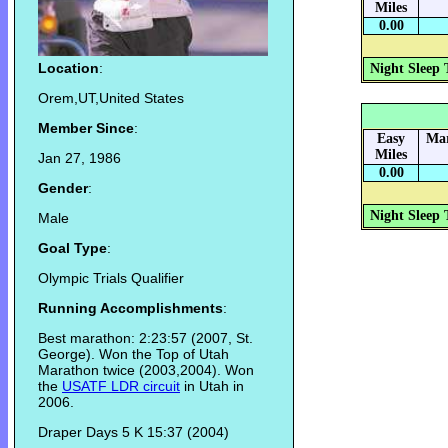
Miles
0.00
Location
:
Night Sleep 
Orem,UT,United States
Member Since
:
Easy
Mar
Miles
Jan 27, 1986
0.00
Gender
:
Night Sleep 
Male
Goal Type
:
Olympic Trials Qualifier
Running Accomplishments
:
Best marathon: 2:23:57 (2007, St.
George). Won the Top of Utah
Marathon twice (2003,2004). Won
the
USATF LDR circuit
in Utah in
2006.
Draper Days 5 K 15:37 (2004)