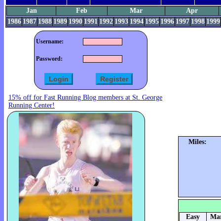
Jan
Feb
Mar
Apr
1986
1987
1988
1989
1990
1991
1992
1993
1994
1995
1996
1997
1998
1999
Username:
Password:
15% off for Fast Running Blog members at St. George
Running Center!
Miles:
Easy
Mar