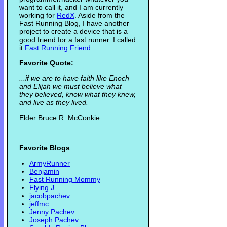
want to call it, and I am currently
working for
RedX
. Aside from the
Fast Running Blog, I have another
project to create a device that is a
good friend for a fast runner. I called
it
Fast Running Friend
.
Favorite Quote:
...if we are to have faith like Enoch
and Elijah we must believe what
they believed, know what they knew,
and live as they lived.
Elder Bruce R. McConkie
Favorite Blogs
:
ArmyRunner
Benjamin
Fast Running Mommy
Flying J
jacobpachev
jeffmc
Jenny Pachev
Joseph Pachev