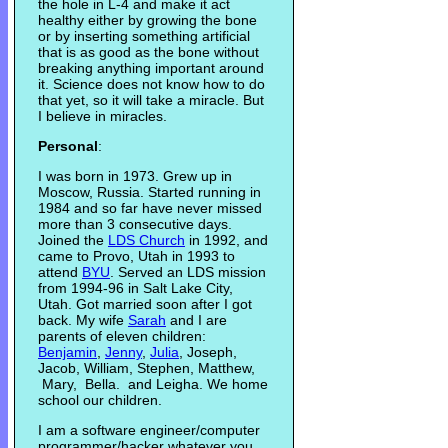
the hole in L-4 and make it act
healthy either by growing the bone
or by inserting something artificial
that is as good as the bone without
breaking anything important around
it. Science does not know how to do
that yet, so it will take a miracle. But
I believe in miracles.
Personal
:
I was born in 1973. Grew up in
Moscow, Russia. Started running in
1984 and so far have never missed
more than 3 consecutive days.
Joined the
LDS Church
in 1992, and
came to Provo, Utah in 1993 to
attend
BYU
. Served an LDS mission
from 1994-96 in Salt Lake City,
Utah. Got married soon after I got
back. My wife
Sarah
and I are
parents of eleven children:
Benjamin
,
Jenny
,
Julia
, Joseph,
Jacob, William, Stephen, Matthew,
Mary, Bella. and Leigha. We home
school our children.
I am a software engineer/computer
programmer/hacker whatever you