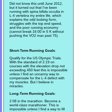
Did not know this until June 2012,
but it turned out that I've been
running with spina bifida occulta in
L-4 vertebra my entire life, which
explains the odd looking form,
struggles with the top end speed,
and the poor running economy
(cannot break 16:00 in 5 K without
pushing the VO2 max past 75).
Short-Term Running Goals
:
Qualify for the US Olympic Trials.
With the standard of 2:19 on
courses with the elevation drop not
exceeding 450 feet this is impossible
unless I find an uncanny way to
compensate for the L-4 defect with
my muscles. But I believe in
miracles.
Long-Term Running Goals
:
2:08 in the marathon. Become a
world-class marathoner. This is
impossible unless I find a way to fill