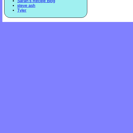
Sarah's Recipe Blog
steve ash
Tyler