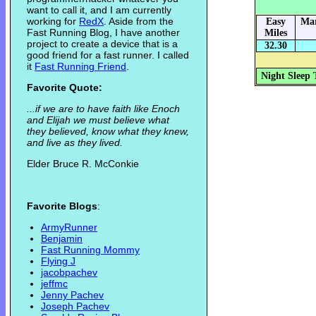
want to call it, and I am currently
working for
RedX
. Aside from the
Easy
Mar
Fast Running Blog, I have another
Miles
project to create a device that is a
32.30
good friend for a fast runner. I called
it
Fast Running Friend
.
Night Sleep 
Favorite Quote:
...if we are to have faith like Enoch
and Elijah we must believe what
they believed, know what they knew,
and live as they lived.
Elder Bruce R. McConkie
Favorite Blogs
:
ArmyRunner
Benjamin
Fast Running Mommy
Flying J
jacobpachev
jeffmc
Jenny Pachev
Joseph Pachev