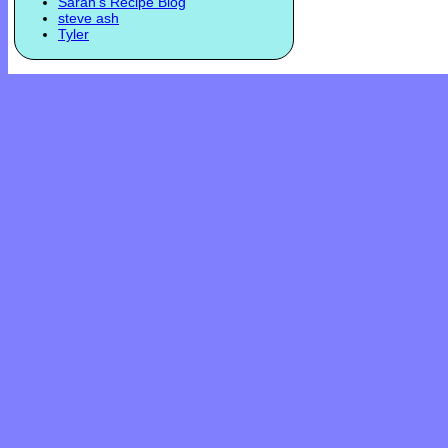
Sarah's Recipe Blog
steve ash
Tyler