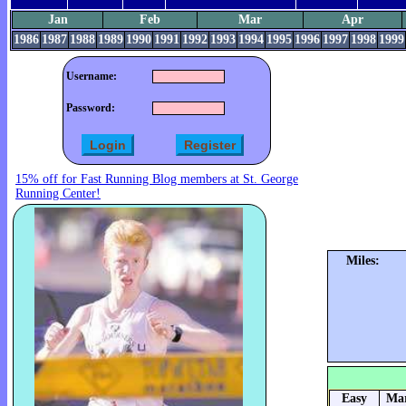
Jan
Feb
Mar
Apr
1986
1987
1988
1989
1990
1991
1992
1993
1994
1995
1996
1997
1998
1999
Username:
Password:
15% off for Fast Running Blog members at St. George
Running Center!
Miles:
Easy
Mar