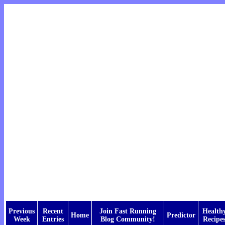
Previous
Recent
Join Fast Running
Health
Home
Predictor
Week
Entries
Blog Community!
Recipe