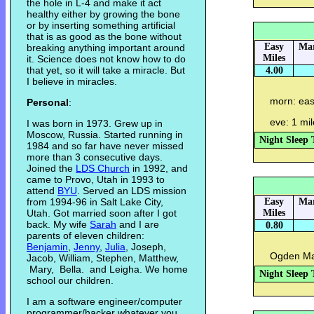
the hole in L-4 and make it act
healthy either by growing the bone
or by inserting something artificial
that is as good as the bone without
Easy
Mar
breaking anything important around
Miles
it. Science does not know how to do
that yet, so it will take a miracle. But
4.00
I believe in miracles.
morn: easy
Personal
:
eve: 1 mi
I was born in 1973. Grew up in
Moscow, Russia. Started running in
Night Sleep 
1984 and so far have never missed
more than 3 consecutive days.
Joined the
LDS Church
in 1992, and
came to Provo, Utah in 1993 to
attend
BYU
. Served an LDS mission
from 1994-96 in Salt Lake City,
Easy
Mar
Utah. Got married soon after I got
Miles
back. My wife
Sarah
and I are
0.80
parents of eleven children:
Benjamin
,
Jenny
,
Julia
, Joseph,
Ogden Mar
Jacob, William, Stephen, Matthew,
Mary, Bella. and Leigha. We home
Night Sleep 
school our children.
I am a software engineer/computer
programmer/hacker whatever you