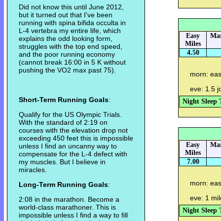
Did not know this until June 2012,
but it turned out that I've been
running with spina bifida occulta in
L-4 vertebra my entire life, which
Easy
Mar
explains the odd looking form,
Miles
struggles with the top end speed,
4.50
and the poor running economy
(cannot break 16:00 in 5 K without
pushing the VO2 max past 75).
morn: eas
eve: 1.5 
Short-Term Running Goals
:
Night Sleep 
Qualify for the US Olympic Trials.
With the standard of 2:19 on
courses with the elevation drop not
exceeding 450 feet this is impossible
Easy
Mar
unless I find an uncanny way to
Miles
compensate for the L-4 defect with
my muscles. But I believe in
7.00
miracles.
morn: eas
Long-Term Running Goals
:
eve: 1 mi
2:08 in the marathon. Become a
world-class marathoner. This is
Night Sleep 
impossible unless I find a way to fill