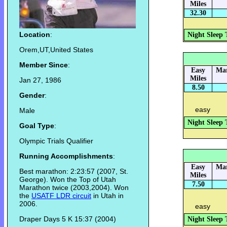
Miles
32.30
Location
:
Night Sleep 
Orem,UT,United States
Member Since
:
Easy
Mar
Miles
Jan 27, 1986
8.50
Gender
:
easy
Male
Night Sleep 
Goal Type
:
Olympic Trials Qualifier
Running Accomplishments
:
Easy
Mar
Best marathon: 2:23:57 (2007, St.
Miles
George). Won the Top of Utah
7.50
Marathon twice (2003,2004). Won
the
USATF LDR circuit
in Utah in
2006.
easy
Draper Days 5 K 15:37 (2004)
Night Sleep 