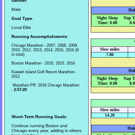
Gender
:
Male
Hok
Night Sleep
Nap T
Goal Type
:
Time: 0.00
0.
Local Elite
Running Accomplishments
:
Chicago Marathon - 2007, 2008, 2009,
Slow miles
2010, 2012, 2013, 2014, 2015, 2016 (9
in total)
7.80
Boston Marathon - 2010, 2015. 2016
Hok
Kiawah Island Golf Resort Marathon -
2012
Night Sleep
Nap T
Time: 0.00
0.
Marathon PR: 2016 Chicago Marathon
-
2:57:20
Slow miles
14.20
Short-Term Running Goals
:
Continue running Boston and
Hok
Chicago every year, adding in others