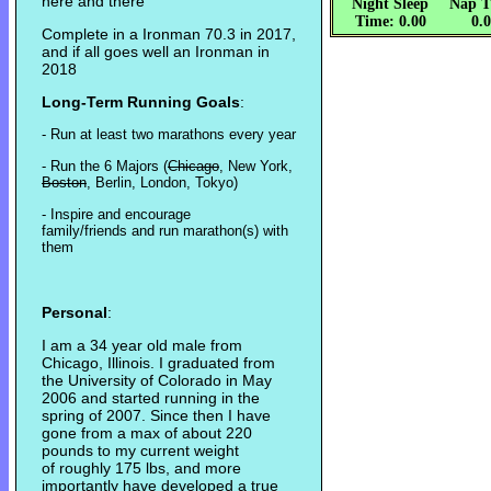
here and there
Night Sleep
Nap T
Time: 0.00
0.
Complete in a Ironman 70.3 in 2017,
and if all goes well an Ironman in
2018
Long-Term Running Goals
:
- Run at least two marathons every year
- Run the 6 Majors (
Chicago
, New York,
Boston
, Berlin, London, Tokyo)
- Inspire and encourage
family/friends and run marathon(s) with
them
Personal
:
I am a 34 year old male from
Chicago, Illinois. I graduated from
the University of Colorado in May
2006 and started running in the
spring of 2007. Since then I have
gone from a max of about 220
pounds to my current weight
of roughly 175 lbs, and more
importantly have developed a true