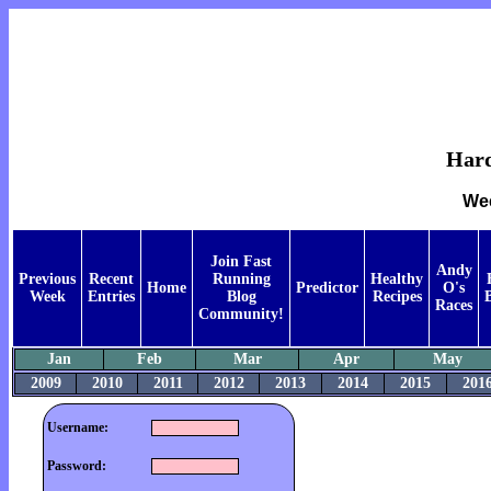
Hard
Wee
Join Fast
Andy
Previous
Recent
Running
Healthy
Home
Predictor
O's
Week
Entries
Blog
Recipes
Races
Community!
Jan
Feb
Mar
Apr
May
2009
2010
2011
2012
2013
2014
2015
201
Username:
Password: