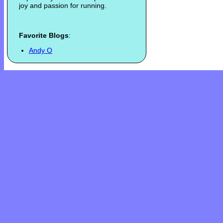
joy and passion for running.
Favorite Blogs
:
Andy O