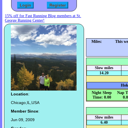
15% off for Fast Running Blog members at St.
George Running Center!
Miles:
This we
Slow miles
14.20
Hok
Night Sleep
Nap T
Location
:
Time: 0.00
0.
Chicago,IL,USA
Member Since
:
Slow miles
Jun 09, 2009
6.40