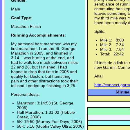
Gender
:
semblance of runnin
commuting has kept
Male
leaves something t
Goal Type
:
my third mile was m
have been mostly d
Marathon Finish
Splits:
Running Accomplishments
:
Mile 1: 8:00
My personal best marathon was my
Mile 2: 7:34
first marathon. I ran the St. George
Mile 3: 7:04
Marathon in 2005, and finished in
Total: 22:42
3:14. I was hurting at the end, and
had to walk too much between miles
I'll include a link 
22 and 26, but I finished. I had
new Garmin Connec
hoped to drop that time in 2006 and
Aha!
qualify for Boston, but hamstring
pain and other distractions took their
http://connect.gar
toll and I ended up finishing in 3:25.
Mizuno 
Personal Bests:
Marathon: 3:14:53 (St. George,
2005)
Half Marathon: 1:31:02 (Hobble
Creek, 2006)
5K: 19:50 (Murray Fun Days, 2006)
50K: 5:16 (Goblin Valley Ultra, 2006)