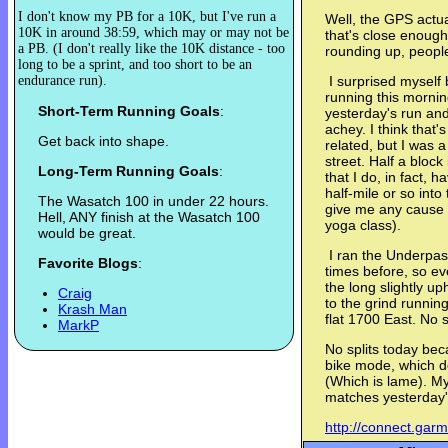
I don't know my PB for a 10K, but I've run a
Well, the GPS actua
10K in around 38:59, which may or may not be
that's close enough
a PB. (I don't really like the 10K distance - too
rounding up, peopl
long to be a sprint, and too short to be an
endurance run).
I surprised myself b
running this mornin
Short-Term Running Goals
:
yesterday's run and 
achey. I think that
Get back into shape.
related, but I was a 
street. Half a bloc
Long-Term Running Goals
:
that I do, in fact, 
half-mile or so int
The Wasatch 100 in under 22 hours.
give me any cause f
Hell, ANY finish at the Wasatch 100
yoga class).
would be great.
I ran the Underpas
Favorite Blogs
:
times before, so eve
the long slightly up
Craig
to the grind running
Krash Man
flat 1700 East. No 
MarkP
No splits today bec
bike mode, which do
(Which is lame). My
matches yesterday'
http://connect.gar