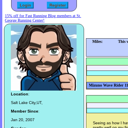
15% off for Fast Running Blog members at St.
George Running Center!
Miles:
This 
Mizuno Wave Rider 11 
Location
:
Salt Lake City,UT,
Member Since
:
Jan 20, 2007
Seeing as how I hav
pretty well on my f