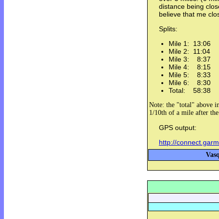
distance being clos
believe that me clo
Splits:
Mile 1: 13:06
Mile 2: 11:04
Mile 3: 8:37
Mile 4: 8:15
Mile 5: 8:33
Mile 6: 8:30
Total: 58:38
Note: the "total" above in
1/10th of a mile after th
GPS output:
http://connect.gar
Vasq