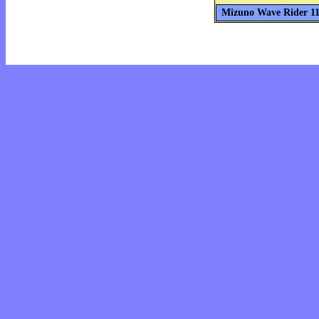
Mizuno Wave Rider 11 