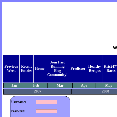
W
Join Fast
Previous
Recent
Running
Healthy
Kris247'
Home
Predictor
Week
Entries
Blog
Recipes
Races
Community!
Jan
Feb
Mar
Apr
May
2007
2008
Username:
Password: