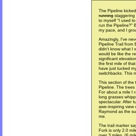
The Pipeline kicked
running
staggering a
to myself "I used to
run the Pipeline?" B
my pace, and I grou
Amazingly, I've nev
Pipeline Trail from
didn't know what I w
would be like the res
significant elevatio
the first mile of th
have just tucked m
switchbacks. This 
This section of the t
Pipeline. The trees 
For about a mile I r
long grasses whippi
spectacular. After 
awe-inspiring view 
Raymond as the sun
me.
The trail marker sa
Fork is only 2.0 mil
over 3 miles. (6 mi