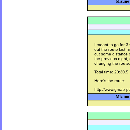
Mizuno 
I meant to go for 3
out the route last ni
cut some distance of
the previous night, 
changing the route.
Total time: 20:30.5
Here's the route:
http://www.gmap-
Mizuno 