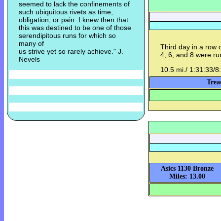
seemed to lack the confinements of
such ubiquitous rivets as time,
obligation, or pain. I knew then that
this was destined to be one of those
serendipitous runs for which so
many of
Third day in a row 
us strive yet so rarely achieve." J.
4, 6, and 8 were ru
Nevels
10.5 mi./ 1:31:33/8
Trea
Asics 1130 Bronze
Miles: 13.00