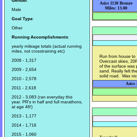
Gender
:
Asics 1130 Bronze
Miles: 13.00
Male
Goal Type
:
Other
Running Accomplishments
:
yearly mileage totals (actual running
miles, not crosstraining etc)
Run from house to 
2008 - 1,317
Overcast skies, 20
of the surface was 
2009 - 2,654
sand. Really felt t
solid road. Was nic
2010 - 2,578
Asics 
2011 - 2,618
2012 - 3,083 (ran everyday this
year. PR's in half and full marathons,
at age 48!)
2013 - 1,177
2014 - 1,716
2015 - 1,060