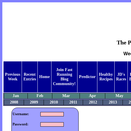
The P
Wee
Join Fast
Previous
Recent
Running
Healthy
JD's
Home
Predictor
Week
Entries
Blog
Recipes
Races
Community!
Jan
Feb
Mar
Apr
May
2008
2009
2010
2011
2012
2013
2
Username:
Password: