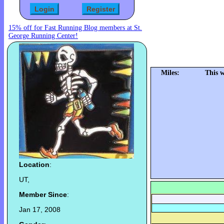
15% off for Fast Running Blog members at St.
George Running Center!
Miles:
This 
Location
:
UT,
Member Since
:
Jan 17, 2008