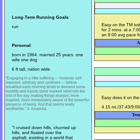
Long-Term Running Goals
:
Easy on the TM today
run
for 2 mins. at a 7:00 
an 8:00 avg pace fo
A
Personal
:
born in 1964. married 25 years. one
wife one dog
6 ft tall, nation wide
"Engaging in a little suffering — however self-
imposed, arbitrary and contrived — before
breakfast each morning tends to demand some
humility and injects some m
arked relief into the
rest of the day, making things sharper, more
Easy does it on the
inspired, more immediately aware of the powerful
presence of being. And that seems really
4.15 mi./37:43/9:05
worthwhile." A. Krupicka
Trea
"I cruised down hills, churned up
hills, and floated over the
asphalt, existing in a world that