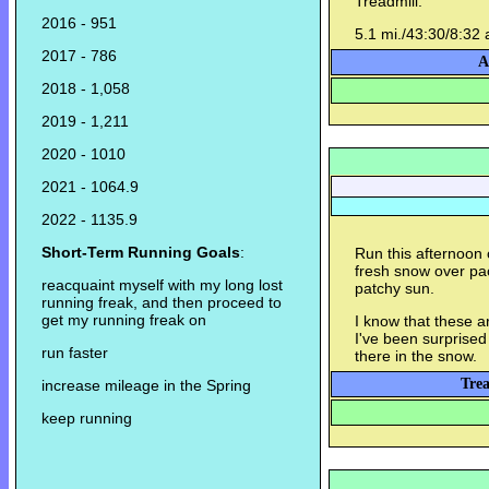
Treadmill.
2016 - 951
5.1 mi./43:30/8:32 
2017 - 786
A
2018 - 1,058
2019 - 1,211
2020 - 1010
2021 - 1064.9
2022 - 1135.9
Short-Term Running Goals
:
Run this afternoon 
fresh snow over pac
reacquaint myself with my long lost
patchy sun.
running freak, and then proceed to
get my running freak on
I know that these a
I've been surprised 
run faster
there in the snow.
Trea
increase mileage in the Spring
keep running