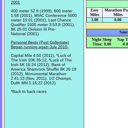
2001
Easy
Marathon Pa
400 meter 52.9 (1999), 800 meter
Miles
Miles
1:58 (2001), MIAC Conference 5000
meter 15:01 (2001), Last Chance
3.00
0.00
Qualifier 1500 meter 3:53.8 (2001),
8K 25:01 Division III Pre-
Sauc
National (2001)
Night Sleep
Nap T
Personal Bests (Post Collegiate)
Time: 0.00
0.
Began running again July 2010-
Capital Mile 4:50 (2011), *Luck of
The Irish 10K 35:12, *Luck of The
Irish 5K 16:24 (2012), Bank of
America Shamrock Shuffle 8K 26:18
(2012), Monumental Marathon
2:41:13 (Nov, 2011), 1/2 Champs,
Dulth MN 1:16:22 (2012)
*Back to back races