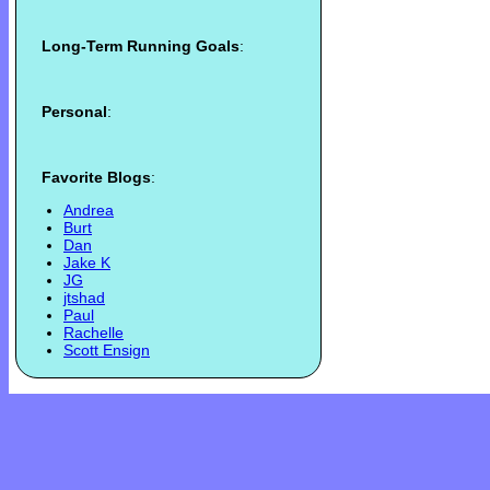
Long-Term Running Goals
:
Personal
:
Favorite Blogs
:
Andrea
Burt
Dan
Jake K
JG
jtshad
Paul
Rachelle
Scott Ensign