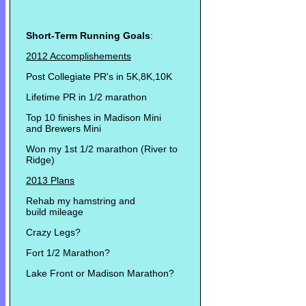
Short-Term Running Goals
:
2012 Accomplishements
Post Collegiate PR's in 5K,8K,10K
Lifetime PR in 1/2 marathon
Top 10 finishes in Madison Mini
and Brewers Mini
Won my 1st 1/2 marathon (River to
Ridge)
2013 Plans
Rehab my hamstring and
build mileage
Crazy Legs?
Fort 1/2 Marathon?
Lake Front or Madison Marathon?