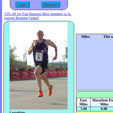
15% off for Fast Running Blog members at St.
George Running Center!
Miles:
This 
Easy
Marathon Pa
Miles
Miles
3.00
0.00
Location
: