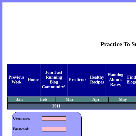
Practice To 
Join Fast
Hamdog
Previous
Running
Healthy
Find
Home
Predictor
Alum's
Week
Blog
Recipes
Blog
Races
Community!
Jan
Feb
Mar
Apr
May
2011
Username:
Password: