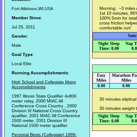
Morning: ~3 miles 
Fort Atkinson,WI,USA
1st 10 minutes, 85
Member Since
:
100% 5min for tota
cross friction help
Jul 25, 2011
comfortable run!
Sauc
Gender
:
Night Sleep
Nap T
Male
Time: 0.00
0.
Goal Type
:
Local Elite
Running Accomplishments
:
Easy
Marathon Pa
Miles
Miles
High School and Collegiate Major
0.00
0.00
Accomplishments
1997 Illinois State Qualifier 4x800
30 minutes eliptical
meter relay, 2000 MIAC All
Conference Cross Country , 2000
30 minutes weight 
Division III National Cross Country
qualifier, 2001 MIAC All Conference
Night Sleep
Nap T
1500 meter, 2001 Division III
Time: 0.00
0.
National 1500 meter qualifier
Personal Bests (Collegiate) 1999-