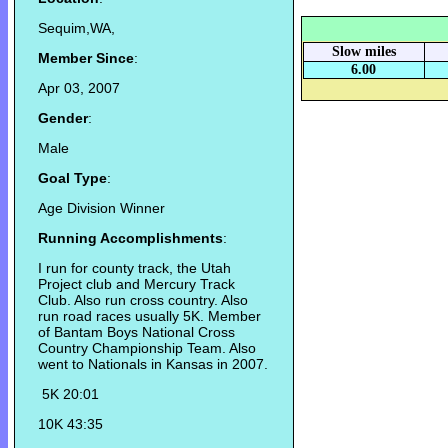
Sequim,WA,
Slow miles
Member Since
:
6.00
Apr 03, 2007
Gender
:
Male
Goal Type
:
Age Division Winner
Running Accomplishments
:
I run for county track, the Utah
Project club and Mercury Track
Club. Also run cross country. Also
run road races usually 5K. Member
of Bantam Boys National Cross
Country Championship Team. Also
went to Nationals in Kansas in 2007.
5K 20:01
10K 43:35