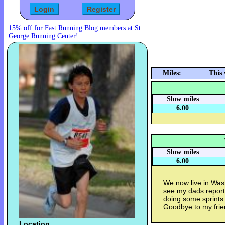
15% off for Fast Running Blog members at St.
George Running Center!
Miles:
This
Slow miles
6.00
Slow miles
6.00
We now live in Was
see my dads report
doing some sprints
Goodbye to my frie
Location
: