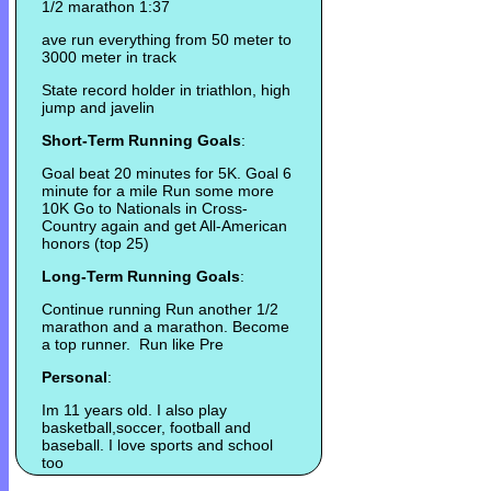
1/2 marathon 1:37
ave run everything from 50 meter to
3000 meter in track
State record holder in triathlon, high
jump and javelin
Short-Term Running Goals
:
Goal beat 20 minutes for 5K. Goal 6
minute for a mile Run some more
10K Go to Nationals in Cross-
Country again and get All-American
honors (top 25)
Long-Term Running Goals
:
Continue running Run another 1/2
marathon and a marathon. Become
a top runner. Run like Pre
Personal
:
Im 11 years old. I also play
basketball,soccer, football and
baseball. I love sports and school
too