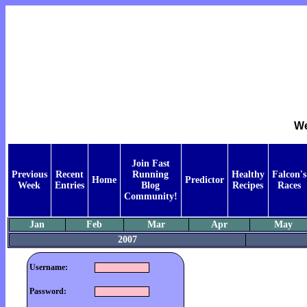
We
Join Fast
Previous
Recent
Running
Healthy
Falcon's
Home
Predictor
Week
Entries
Blog
Recipes
Races
Community!
Jan
Feb
Mar
Apr
May
2007
Username:
Password: