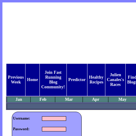
Join Fast
Julien
Previous
Running
Healthy
Fin
Home
Predictor
Canales's
Week
Blog
Recipes
Blog
Races
Community!
Jan
Feb
Mar
Apr
May
Username:
Password: