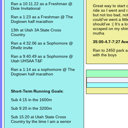
Ran a 10:11.22 as a Freshman @
Great way to start 
Dixie Invitational
ride so I went and 
but not too bad, not 
Ran a 1:23 as a Freshman @ The
could’ve went a litt
Dogtown half marathon
should’ve :( It’s a l
scraped on my shin 
13th at Utah 3A State Cross
mutha
Country
35:00-4.7-7:27 Av
Ran a 4:32.06 as a Sophomore @
Dhellz invite
Ran to 2450 park a
with the boys
Ran a 9:40.49 as a Sophomore @
Utah UHSAA T&F
Ran a 1:14 as a sophomore @ The
Dogtown half marathon
Short-Term Running Goals
:
Sub 4:15 in the 1600m
Sub 9:20 in the 3200m
Sub 15:20 at Utah State Cross
Country by the time I am a senior