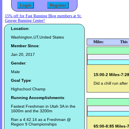
15% off for Fast Running Blog members at St.
George Running Center!
Location
:
Washington,UT,United States
Miles:
This
Member Since
:
Jan 20, 2017
Gender
:
Male
15:00-2 Miles-7:2
Goal Type
:
Did a chill run afte
Highschool Champ
Running Accomplishments
:
Fastest Freshman in Utah 3A in the
1600m and the 3200m
Ran a 4:42.14 as a Freshman @
Region 9 Championships
65:00-8:85 Miles-