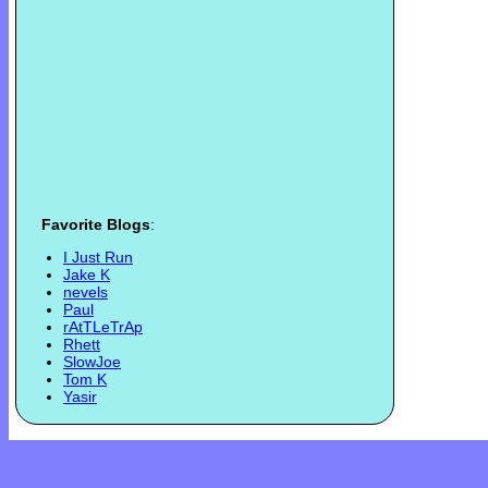
Favorite Blogs
:
I Just Run
Jake K
nevels
Paul
rAtTLeTrAp
Rhett
SlowJoe
Tom K
Yasir