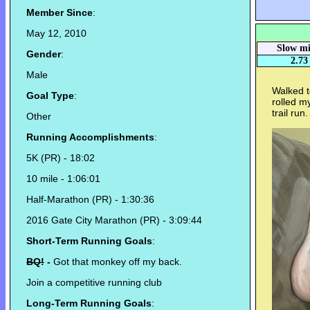
Member Since
:
May 12, 2010
Slow mi
Gender
:
2.73
Male
Walked t
Goal Type
:
rolled m
trail run.
Other
Running Accomplishments
:
5K (PR) - 18:02
10 mile - 1:06:01
Half-Marathon (PR) - 1:30:36
2016 Gate City Marathon (PR) - 3:09:44
Short-Term Running Goals
:
BQ!
-
Got that monkey off my back.
Join a competitive running club
Long-Term Running Goals
: