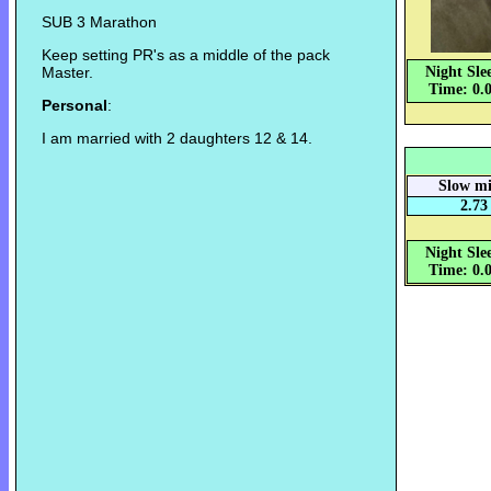
SUB 3 Marathon
Keep setting PR's as a middle of the pack
Master.
Night Sle
Time: 0.
Personal
:
I am married with 2 daughters 12 & 14.
Slow mi
2.73
Night Sle
Time: 0.