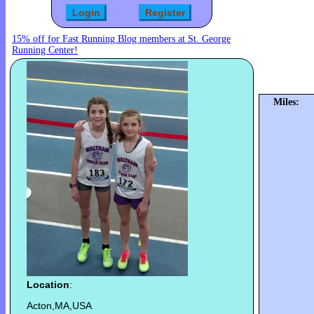
15% off for Fast Running Blog members at St. George
Running Center!
Miles:
Location
:
Acton,MA,USA