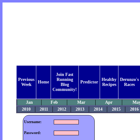
Join Fast
Previous
Running
Healthy
Derunzo's
Home
Predictor
Week
Blog
Recipes
Races
Community!
Jan
Feb
Mar
Apr
Ma
2010
2011
2012
2013
2014
2015
2016
Username:
Password: