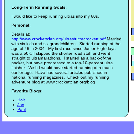
Long-Term Running Goals
:
I would like to keep running ultras into my 60s.
Personal
:
Details at:
http://www.crockettclan.or
g/ultras/ultracrockett.pdf
Married
with six kids and six grandchildren. Started running at the
age of 46 in 2004. My first race since Junior High days
was a 50K. I skipped the shorter road stuff and went
straight to ultramarathons. I started as a back-of-the
packer, but have progressed to a top-10-percent ultra
finisher. Wish I would have started running at a much
earlier age. Have had several articles published in
national running magazines. Check out my running
adventure blog at www.crockettclan.org/blog
Favorite Blogs
:
Holt
Jon
Paul