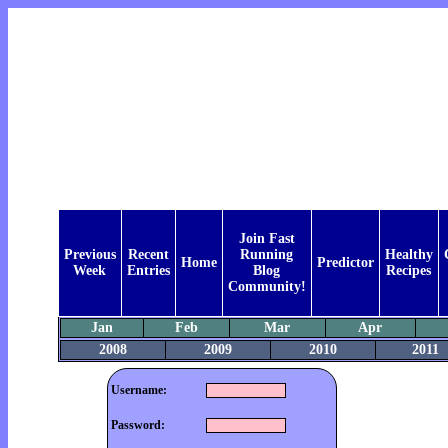
Join Fast
Previous
Recent
Running
Healthy
Home
Predictor
Week
Entries
Blog
Recipes
Community!
Jan
Feb
Mar
Apr
2008
2009
2010
2011
Username:
Password: