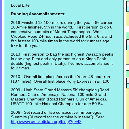
Local Elite
Running Accomplishments
:
2016 Finished 12 100-milers during the year. 86 career
100-mile finishes, 9th in the world. First person to do 6
consecutive summits of Mount Timpanogos. Won
Crooked Road 24-hour race. Achieved the 5th, 6th, and
8th fastest 100-mile times in the world for runners age
57+ for the year.
2013 First person to bag the six highest Wasatch peaks
in one day. First and only person to do a Kings Peak
double (highest peak in Utah). I've now accomplished it
four times.
2010 - Overall first place Across the Years 48-hour run
(187 miles), Overall first place Pony Express Traill 100.
2009 - Utah State Grand Masters 5K champion (Road
Runners Club of America). National 100-mile Grand
Masters Champion (Road Runners Club of America).
USATF 100-mile National Champion for age 50-54.
2006 - Set record of five consecutive Timpanogos
Summits ("A record for the criminally insane") See:
http://www.crockettclan.org/blog/?p=42