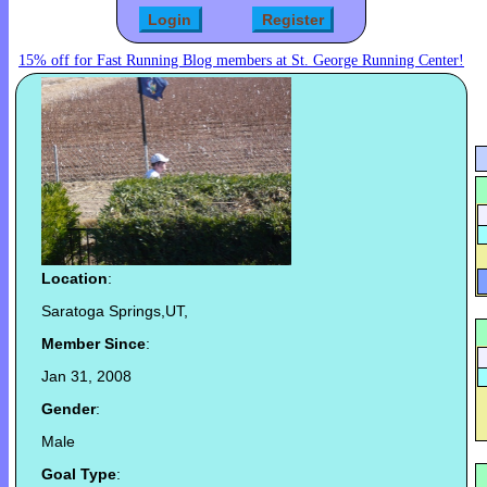
15% off for Fast Running Blog members at St. George Running Center!
Location
:
Saratoga Springs,UT,
Member Since
:
Jan 31, 2008
Gender
:
Male
Goal Type
: