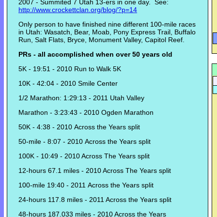
2007 - Summited 7 Utah 13-ers in one day. See:
http://www.crockettclan.org/blog/?p=14
Only person to have finished nine different 100-mile races
in Utah: Wasatch, Bear, Moab, Pony Express Trail, Buffalo
Run, Salt Flats, Bryce, Monument Valley, Capitol Reef.
PRs - all accomplished when over 50 years old
5K - 19:51 - 2010 Run to Walk 5K
10K - 42:04 - 2010 Smile Center
1/2 Marathon: 1:29:13 - 2011 Utah Valley
Marathon - 3:23:43 - 2010 Ogden Marathon
50K - 4:38 - 2010 Across the Years split
50-mile - 8:07 - 2010 Across the Years split
100K - 10:49 - 2010 Across The Years split
12-hours 67.1 miles - 2010 Across The Years split
100-mile 19:40 - 2011 Across the Years split
24-hours 117.8 miles - 2011 Across the Years split
48-hours 187.033 miles - 2010 Across the Years