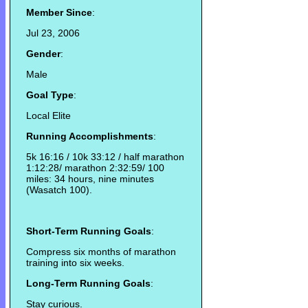
Member Since
:
Jul 23, 2006
Gender
:
Male
Goal Type
:
Local Elite
Running Accomplishments
:
5k 16:16 / 10k 33:12 / half marathon
1:12:28/ marathon 2:32:59/ 100
miles: 34 hours, nine minutes
(Wasatch 100).
Short-Term Running Goals
:
Compress six months of marathon
training into six weeks.
Long-Term Running Goals
:
Stay curious.