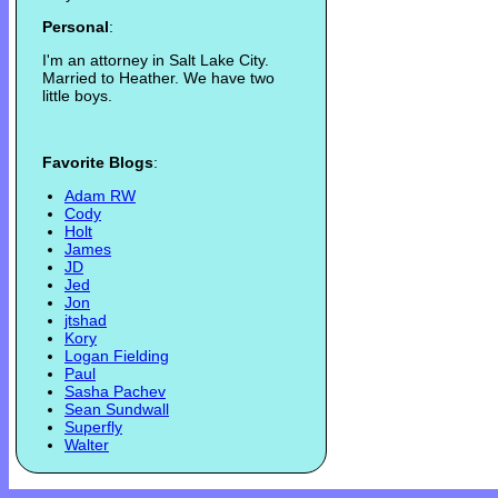
Personal
:
I'm an attorney in Salt Lake City.
Married to Heather. We have two
little boys.
Favorite Blogs
:
Adam RW
Cody
Holt
James
JD
Jed
Jon
jtshad
Kory
Logan Fielding
Paul
Sasha Pachev
Sean Sundwall
Superfly
Walter