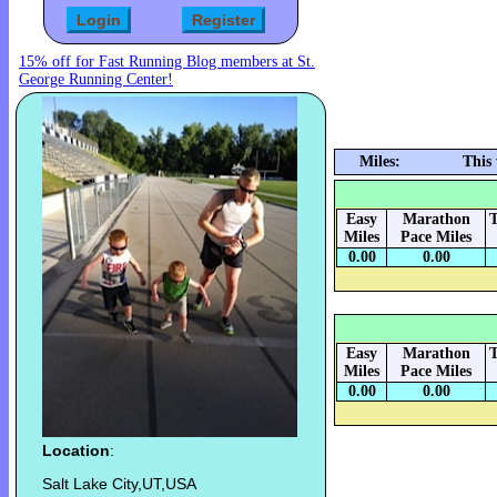
15% off for Fast Running Blog members at St.
George Running Center!
Miles:
This
Easy
Marathon
T
Miles
Pace Miles
0.00
0.00
Easy
Marathon
T
Miles
Pace Miles
0.00
0.00
Location
:
Salt Lake City,UT,USA