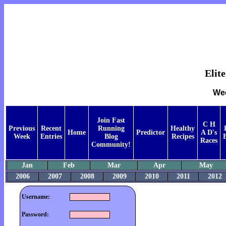
Elit
Wee
Join Fast
C H
Previous
Recent
Running
Healthy
Home
Predictor
A D's
Week
Entries
Blog
Recipes
Races
Community!
Jan
Feb
Mar
Apr
May
2006
2007
2008
2009
2010
2011
2012
Username:
Password: