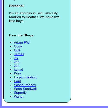
Personal
:
I'm an attorney in Salt Lake City.
Married to Heather. We have two
little boys.
Favorite Blogs
:
Adam RW
Cody
Holt
James
JD
Jed
Jon
jtshad
Kory
Logan Fielding
Paul
Sasha Pachev
Sean Sundwall
Superfly
Walter