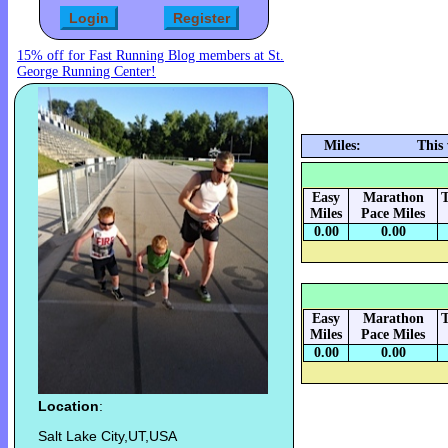
15% off for Fast Running Blog members at St.
George Running Center!
Miles:
This
Easy
Marathon
T
Miles
Pace Miles
0.00
0.00
Easy
Marathon
T
Miles
Pace Miles
0.00
0.00
Location
:
Salt Lake City,UT,USA