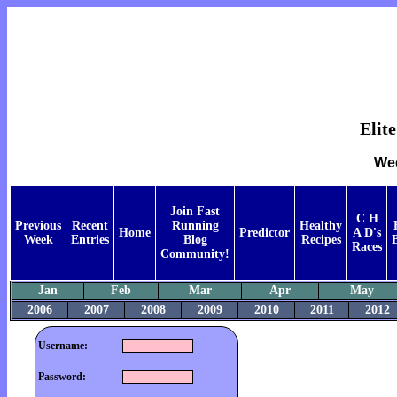
Elit
Wee
Join Fast
C H
Previous
Recent
Running
Healthy
Home
Predictor
A D's
Week
Entries
Blog
Recipes
Races
Community!
Jan
Feb
Mar
Apr
May
2006
2007
2008
2009
2010
2011
2012
Username:
Password: