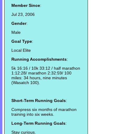
Member Since
:
Jul 23, 2006
Gender
:
Male
Goal Type
:
Local Elite
Running Accomplishments
:
5k 16:16 / 10k 33:12 / half marathon
1:12:28/ marathon 2:32:59/ 100
miles: 34 hours, nine minutes
(Wasatch 100).
Short-Term Running Goals
:
Compress six months of marathon
training into six weeks.
Long-Term Running Goals
:
Stay curious.