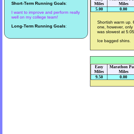
Short-Term Running Goals
:
Miles
Miles
5.00
0.00
I want to improve and perform really
well on my college team!
Shortish warm up. 
Long-Term Running Goals
:
one, however, only
was slowest at 5:05.
Ice bagged shins.
Easy
Marathon Pa
Miles
Miles
9.50
0.00