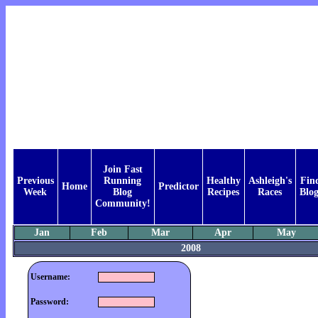
Join Fast
Previous
Running
Healthy
Ashleigh's
Fin
Home
Predictor
Week
Blog
Recipes
Races
Blog
Community!
Jan
Feb
Mar
Apr
May
2008
Username:
Password: