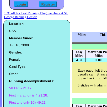
15% off for Fast Running Blog members at St.
George Running Center!
Location
:
USA
Miles:
This
Member Since
:
Jun 18, 2008
Easy
Marathon Pa
Gender
:
Miles
Miles
Female
4.50
0.00
Goal Type
:
Easy pace, felt tire
Other
usually can. Shins 
upper back from lif
Running Accomplishments
:
6 stides with abs i
5K PR is 21:12
First marathon is 4:21:28.
First and only 10k 49:21.
Easy
Marathon Pa