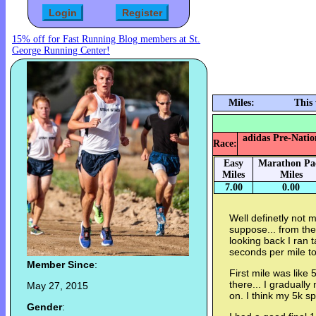
15% off for Fast Running Blog members at St.
George Running Center!
Miles:
This
adidas Pre-Nation
Race:
Easy
Marathon Pa
Miles
Miles
7.00
0.00
Well definetly not m
suppose... from the s
looking back I ran t
seconds per mile to
Member Since
:
First mile was lik
there... I graduall
May 27, 2015
on. I think my 5k sp
Gender
: