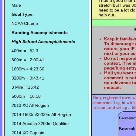
I had a good final 1
Male
stretch but I was 3
need to be a lot cl
Goal Type
:
help out.
NCAA Champ
A
Running Accomplishments
:
Keep it family-
High School Accomplishments
To discourage
nature, your IP
400m = 52.3
next to your c
Do not respond
800m = 2:00.41
context. If he
page/blog entry
1600m = 4:23.60
If all you want
comment is not
3200m = 9:43.41
no relevance t
3 Mile = 15:42
instead.
5000m = 16:10
Only registered users w
comments. Log in with 
2013 XC All-Region
account and set up a bl
2014 1600m/3200m All-Region
Username:
2014 Arcadia 3200m Qualifier
Password:
2014 XC Captain