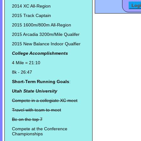
2014 XC All-Region
2015 Track Captain
2015 1600m/800m All-Region
2015 Arcadia 3200m/Mile Qualifer
2015 New Balance Indoor Qualfier
College Accomplishments
4 Mile = 21:10
8k - 26:47
Short-Term Running Goals
:
Utah State University
Compete in a collegiate XC meet
Travel with team to meet
Be on the top 7
Compete at the Conference
Championships