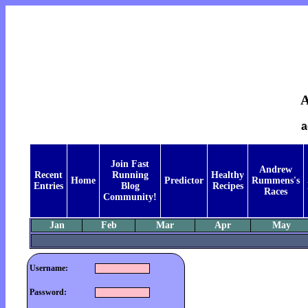
a
Join Fast
Andrew
Recent
Running
Healthy
Home
Predictor
Rummens's
Entries
Blog
Recipes
Races
Community!
Jan
Feb
Mar
Apr
May
Username:
Password: