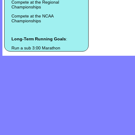
Compete at the Regional
Championships
Compete at the NCAA
Championships
Long-Term Running Goals
:
Run a sub 3:00 Marathon