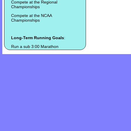
Compete at the Regional
Championships
Compete at the NCAA
Championships
Long-Term Running Goals
:
Run a sub 3:00 Marathon