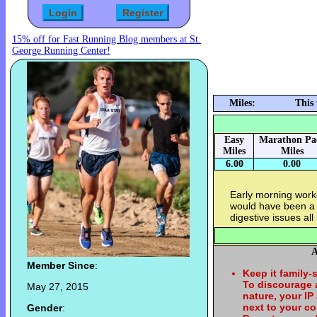
15% off for Fast Running Blog members at St.
George Running Center!
Miles:
This
Easy
Marathon Pa
Miles
Miles
6.00
0.00
Early morning worko
would have been a 
digestive issues al
A
Member Since
:
Keep it family-
To discourage
May 27, 2015
nature, your IP
next to your c
Gender
: