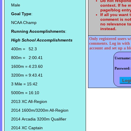
Do not respond
Male
context. If he
page/blog entry
Goal Type
:
If all you want
comment is not
NCAA Champ
no relevance t
instead.
Running Accomplishments
:
Only registered users w
High School Accomplishments
comments. Log in with 
account and set up a bl
400m = 52.3
800m = 2:00.41
Username:
1600m = 4:23.60
Password:
3200m = 9:43.41
3 Mile = 15:42
5000m = 16:10
2013 XC All-Region
2014 1600m/3200m All-Region
2014 Arcadia 3200m Qualifier
2014 XC Captain