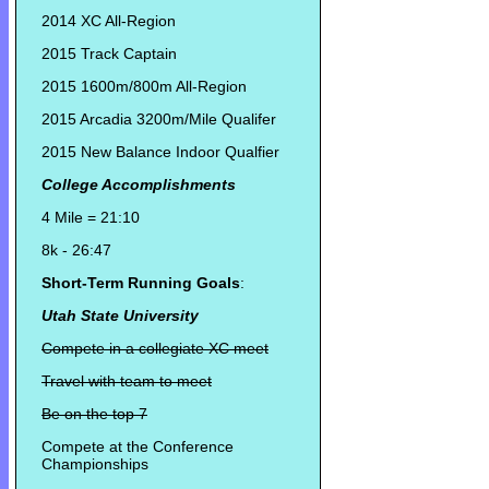
2014 XC All-Region
2015 Track Captain
2015 1600m/800m All-Region
2015 Arcadia 3200m/Mile Qualifer
2015 New Balance Indoor Qualfier
College Accomplishments
4 Mile = 21:10
8k - 26:47
Short-Term Running Goals
:
Utah State University
Compete in a collegiate XC meet
Travel with team to meet
Be on the top 7
Compete at the Conference
Championships