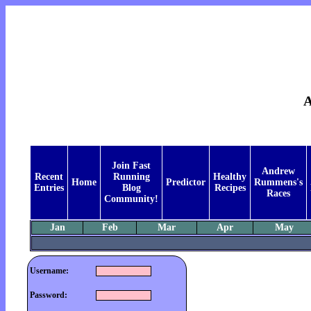
Join Fast
Andrew
Recent
Running
Healthy
Home
Predictor
Rummens's
Entries
Blog
Recipes
Races
Community!
Jan
Feb
Mar
Apr
May
Username:
Password: