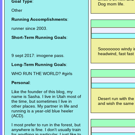
Goal Type
:
Dog mom life.
Other
Running Accomplishments
:
runner since 2003.
Short-Term Running Goals
:
Soooooooo windy in 
headwind, fast fast
9 sept 2017: imogene pass.
Long-Term Running Goals
:
WHO RUN THE WORLD? #girls
Personal
:
Like the founder of this blog, my
name is Sasha. I live in Utah most of
Desert run with th
the time, but sometimes I live in
and wish the same 
other places. My partner in life and
running is a year-old blue heeler
(ACD).
I most prefer to run in the forest, but
anywhere is fine. I don't usually train
for anything in particular. I just like to