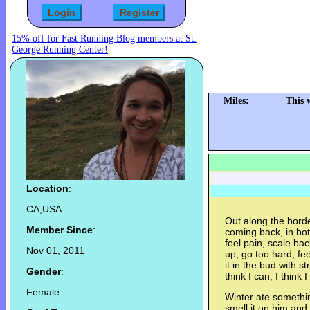
15% off for Fast Running Blog members at St.
George Running Center!
Miles:
This 
Location
:
CA,USA
Out along the borde
Member Since
:
coming back, in bot
feel pain, scale ba
Nov 01, 2011
up, go too hard, fee
it in the bud with 
Gender
:
think I can, I think I
Female
Winter ate somethin
smell it on him and h