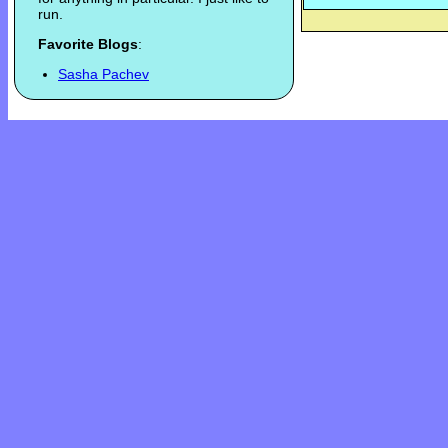
run.
Favorite Blogs
:
Sasha Pachev