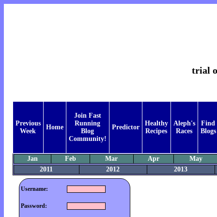
trial 
Join Fast
Previous
Running
Healthy
Aleph's
Find
Home
Predictor
Week
Blog
Recipes
Races
Blogs
Community!
Jan
Feb
Mar
Apr
May
2011
2012
2013
Username:
Password: