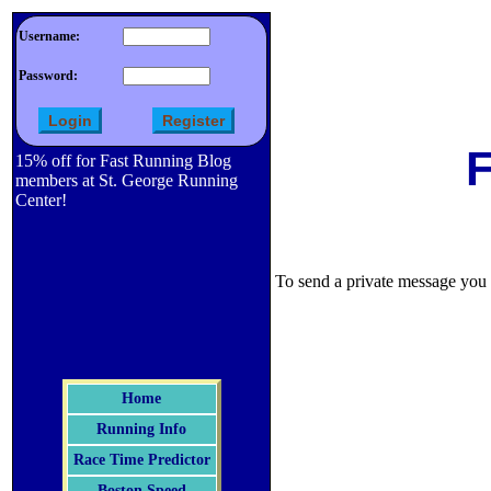
Username:
Password:
F
15% off for Fast Running Blog
members at St. George Running
Center!
To send a private message you m
Home
Running Info
Race Time Predictor
Boston Speed