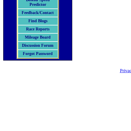
Predictor
Feedback/Contact
Find Blogs
Race Reports
Mileage Board
Discussion Forum
Forgot Password
Priva