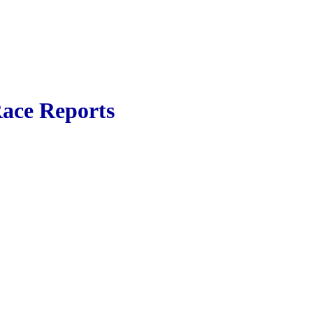
ace Reports