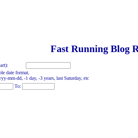
Fast Running Blog R
rt):
le date format,
yy-mm-dd, -1 day, -3 years, last Saturday, etc
To: