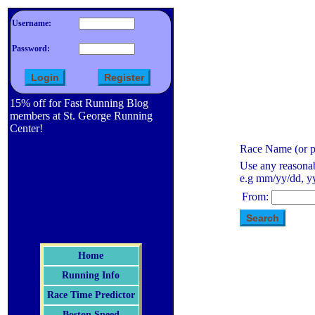
Username:
Password:
15% off for Fast Running Blog
members at St. George Running
Center!
Race Name (or pa
Use any reasonab
e.g mm/yy/dd, yy
From:
Home
Running Info
Race Time Predictor
Boston Speed