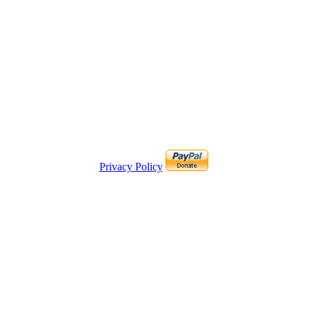
Privacy Policy