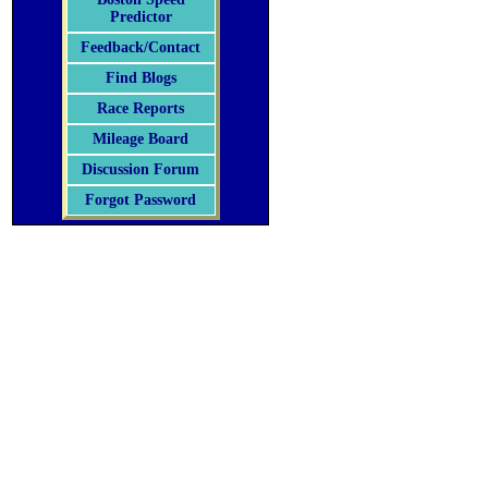
Predictor
Feedback/Contact
Find Blogs
Race Reports
Mileage Board
Discussion Forum
Forgot Password