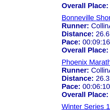
Overall Place:
Bonneville Shor
Runner:
Colli
Distance:
26.6
Pace:
00:09:16
Overall Place:
Phoenix Marat
Runner:
Colli
Distance:
26.3
Pace:
00:06:10
Overall Place:
Winter Series 