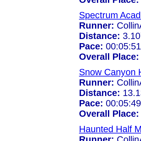
Spectrum Acad
Runner:
Colli
Distance:
3.10
Pace:
00:05:51
Overall Place:
Snow Canyon H
Runner:
Colli
Distance:
13.1
Pace:
00:05:49
Overall Place:
Haunted Half 
Runner:
Colli