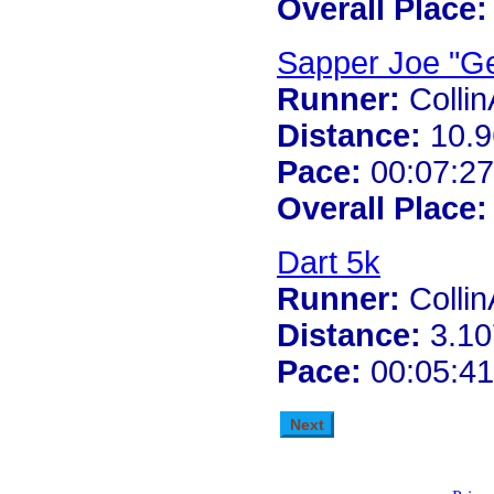
Overall Place:
Sapper Joe "Ge
Runner:
Colli
Distance:
10.9
Pace:
00:07:27
Overall Place:
Dart 5k
Runner:
Colli
Distance:
3.10
Pace:
00:05:41