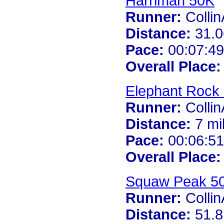
Harriman 50K
Runner:
Colli
Distance:
31.0
Pace:
00:07:49
Overall Place:
Elephant Rock 
Runner:
Colli
Distance:
7 mi
Pace:
00:06:51
Overall Place:
Squaw Peak 5
Runner:
Colli
Distance:
51.8