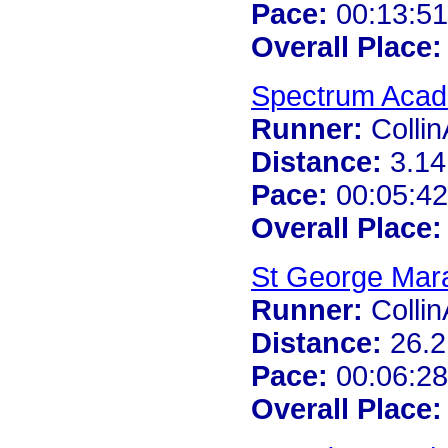
Pace:
00:13:51
Overall Place:
Spectrum Acad
Runner:
Colli
Distance:
3.14
Pace:
00:05:42
Overall Place:
St George Mar
Runner:
Colli
Distance:
26.2
Pace:
00:06:28
Overall Place: