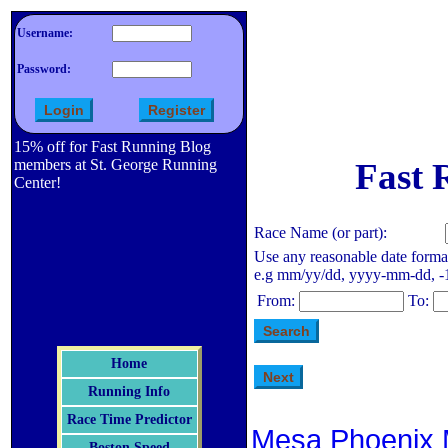
Username:
Password:
15% off for Fast Running Blog
members at St. George Running
Fast 
Center!
Race Name (or part):
Use any reasonable date forma
e.g mm/yy/dd, yyyy-mm-dd, -1 d
From:
To:
Home
Running Info
Race Time Predictor
Mesa Phoenix 
Boston Speed