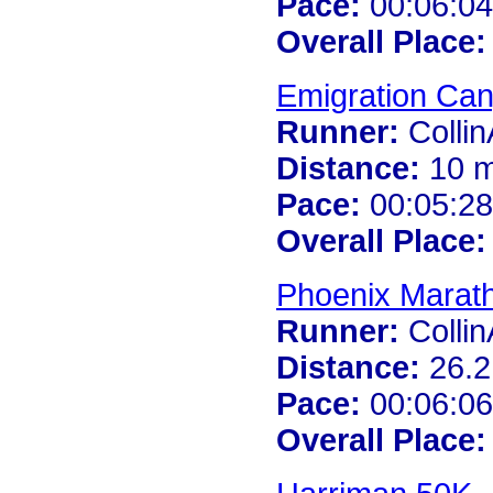
Pace:
00:06:04
Overall Place:
Emigration Ca
Runner:
Colli
Distance:
10 m
Pace:
00:05:28
Overall Place:
Phoenix Marat
Runner:
Colli
Distance:
26.2
Pace:
00:06:06
Overall Place: