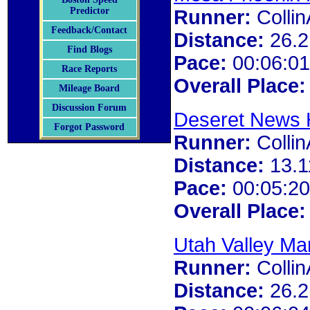
Predictor
Runner:
Colli
Feedback/Contact
Distance:
26.2
Find Blogs
Pace:
00:06:01
Race Reports
Overall Place:
Mileage Board
Discussion Forum
Deseret News 
Forgot Password
Runner:
Colli
Distance:
13.1
Pace:
00:05:20
Overall Place:
Utah Valley Ma
Runner:
Colli
Distance:
26.2