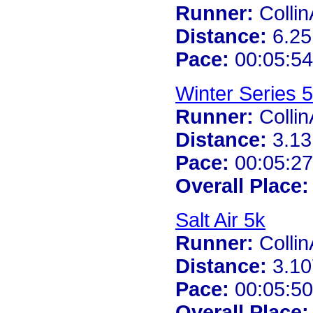
Runner:
Colli
Distance:
6.25
Pace:
00:05:54
Winter Series 
Runner:
Colli
Distance:
3.13
Pace:
00:05:27
Overall Place:
Salt Air 5k
Runner:
Colli
Distance:
3.10
Pace:
00:05:50
Overall Place: