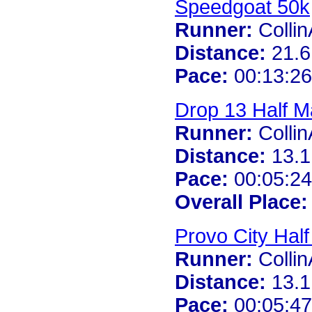
Speedgoat 50k
Runner:
Colli
Distance:
21.6
Pace:
00:13:26
Drop 13 Half M
Runner:
Colli
Distance:
13.1
Pace:
00:05:24
Overall Place:
Provo City Hal
Runner:
Colli
Distance:
13.1
Pace:
00:05:47