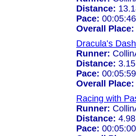
Distance:
13.1
Pace:
00:05:46
Overall Place:
Dracula's Dash
Runner:
Colli
Distance:
3.15
Pace:
00:05:59
Overall Place:
Racing with Pa
Runner:
Colli
Distance:
4.98
Pace:
00:05:00