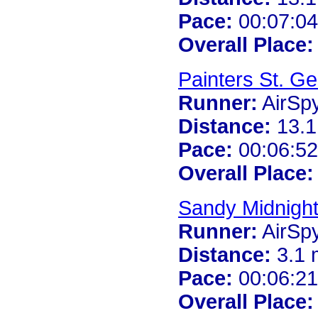
Pace:
00:07:04
Overall Place:
Painters St. G
Runner:
AirSp
Distance:
13.1
Pace:
00:06:52
Overall Place:
Sandy Midnigh
Runner:
AirSp
Distance:
3.1 
Pace:
00:06:21
Overall Place: