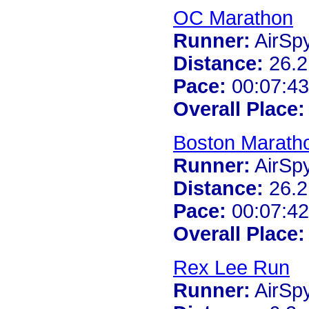
OC Marathon
Runner:
AirSp
Distance:
26.2
Pace:
00:07:43
Overall Place:
Boston Marath
Runner:
AirSp
Distance:
26.2
Pace:
00:07:42
Overall Place:
Rex Lee Run
Runner:
AirSp