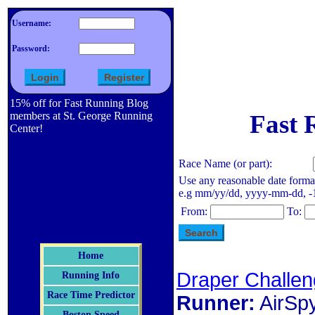
Username:
Password:
15% off for Fast Running Blog
members at St. George Running
Fast 
Center!
Race Name (or part):
Use any reasonable date forma
e.g mm/yy/dd, yyyy-mm-dd, -1 d
From:
To:
Home
Draper Challen
Running Info
Race Time Predictor
Runner:
AirSp
Boston Speed