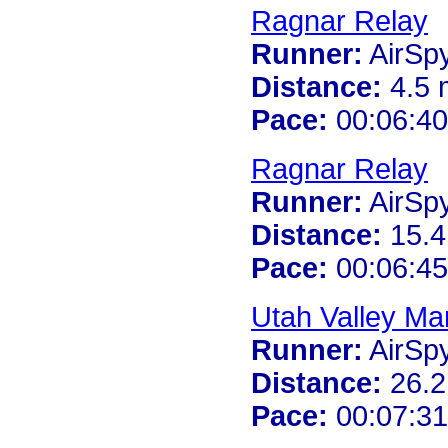
Ragnar Relay
Runner:
AirSp
Distance:
4.5 
Pace:
00:06:40
Ragnar Relay
Runner:
AirSp
Distance:
15.4
Pace:
00:06:45
Utah Valley Ma
Runner:
AirSp
Distance:
26.2
Pace:
00:07:31