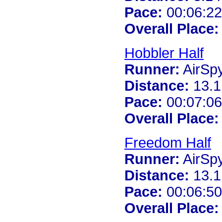
Pace:
00:06:22
Overall Place:
Hobbler Half
Runner:
AirSp
Distance:
13.1
Pace:
00:07:06
Overall Place:
Freedom Half
Runner:
AirSp
Distance:
13.1
Pace:
00:06:50
Overall Place: