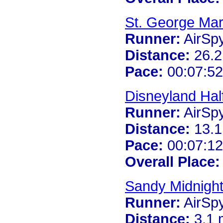
St. George Ma
Runner:
AirSp
Distance:
26.2
Pace:
00:07:52
Disneyland Hal
Runner:
AirSp
Distance:
13.1
Pace:
00:07:12
Overall Place:
Sandy Midnigh
Runner:
AirSp
Distance:
3.1 