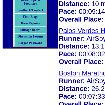
Distance:
10 m
Predictor
Pace:
00:09:14
Feedback/Contact
Find Blogs
Overall Place:
Race Reports
Palos Verdes H
Mileage Board
Runner:
AirSp
Discussion Forum
Forgot Password
Distance:
13.1
Pace:
00:08:02
Overall Place:
Boston Marath
Runner:
AirSp
Distance:
26.2
Pace:
00:07:33
Overall Place: