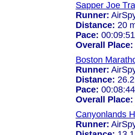
Sapper Joe Tra
Runner:
AirSp
Distance:
20 m
Pace:
00:09:51
Overall Place:
Boston Marath
Runner:
AirSp
Distance:
26.2
Pace:
00:08:44
Overall Place:
Canyonlands H
Runner:
AirSp
Distance:
13.1