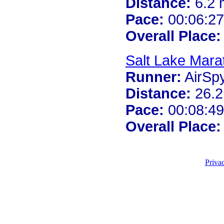
Distance:
6.2 
Pace:
00:06:27
Overall Place:
Salt Lake Mara
Runner:
AirSp
Distance:
26.2
Pace:
00:08:49
Overall Place:
Priva