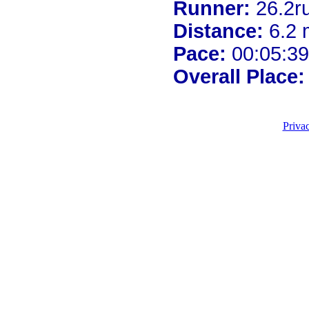
Runner:
26.2r
Distance:
6.2 
Pace:
00:05:39
Overall Place:
Priva