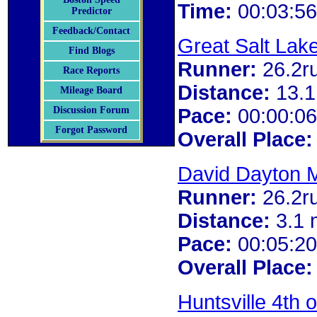
Time:
00:03:56
Predictor
Feedback/Contact
Great Salt Lak
Find Blogs
Runner:
26.2r
Race Reports
Distance:
13.1
Mileage Board
Pace:
00:00:06
Discussion Forum
Forgot Password
Overall Place:
David Dayton M
Runner:
26.2r
Distance:
3.1 
Pace:
00:05:20
Overall Place:
Huntsville 4th 