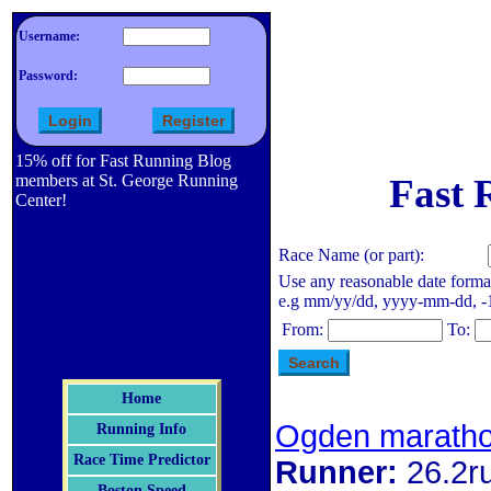
Username:
Password:
15% off for Fast Running Blog
members at St. George Running
Fast 
Center!
Race Name (or part):
Use any reasonable date forma
e.g mm/yy/dd, yyyy-mm-dd, -1 d
From:
To:
Home
Ogden marath
Running Info
Race Time Predictor
Runner:
26.2r
Boston Speed